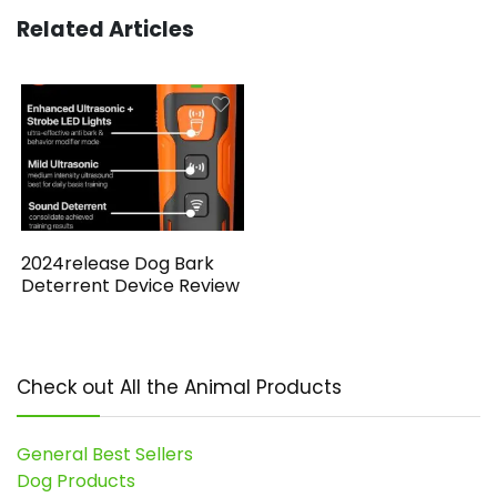
Related Articles
2024release Dog Bark
Deterrent Device Review
Check out All the Animal Products
General Best Sellers
Dog Products