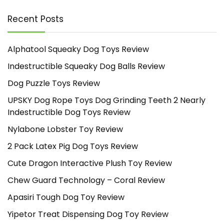
Recent Posts
Alphatool Squeaky Dog Toys Review
Indestructible Squeaky Dog Balls Review
Dog Puzzle Toys Review
UPSKY Dog Rope Toys Dog Grinding Teeth 2 Nearly
Indestructible Dog Toys Review
Nylabone Lobster Toy Review
2 Pack Latex Pig Dog Toys Review
Cute Dragon Interactive Plush Toy Review
Chew Guard Technology – Coral Review
Apasiri Tough Dog Toy Review
Yipetor Treat Dispensing Dog Toy Review