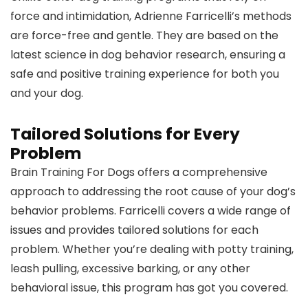
force and intimidation, Adrienne Farricelli’s methods
are force-free and gentle. They are based on the
latest science in dog behavior research, ensuring a
safe and positive training experience for both you
and your dog.
Tailored Solutions for Every
Problem
Brain Training For Dogs offers a comprehensive
approach to addressing the root cause of your dog’s
behavior problems. Farricelli covers a wide range of
issues and provides tailored solutions for each
problem. Whether you’re dealing with potty training,
leash pulling, excessive barking, or any other
behavioral issue, this program has got you covered.