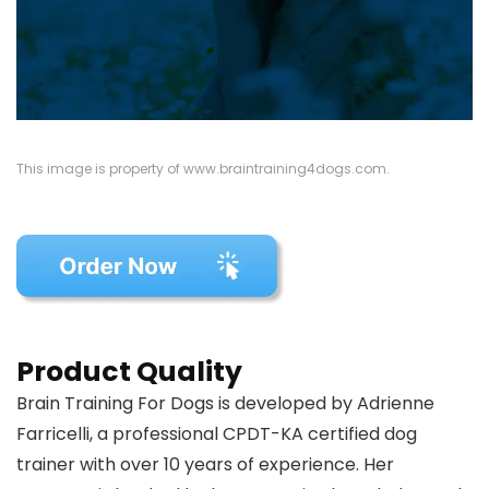
This image is property of www.braintraining4dogs.com.
Product Quality
Brain Training For Dogs is developed by Adrienne
Farricelli, a professional CPDT-KA certified dog
trainer with over 10 years of experience. Her