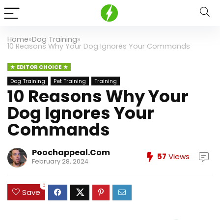
Home
»
Dog Training
»
10 Reasons Why Your Dog Ignores Your Commands
EDITOR CHOICE
Dog Training
Pet Training
Training
10 Reasons Why Your
Dog Ignores Your
Commands
Poochappeal.com
57
Views
February 28, 2024
0
Save