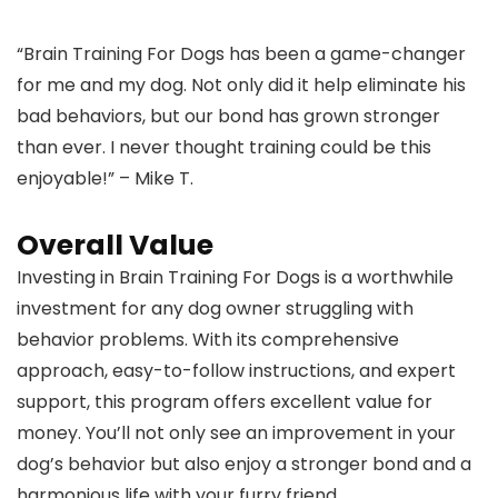
“Brain Training For Dogs has been a game-changer
for me and my dog. Not only did it help eliminate his
bad behaviors, but our bond has grown stronger
than ever. I never thought training could be this
enjoyable!” – Mike T.
Overall Value
Investing in Brain Training For Dogs is a worthwhile
investment for any dog owner struggling with
behavior problems. With its comprehensive
approach, easy-to-follow instructions, and expert
support, this program offers excellent value for
money. You’ll not only see an improvement in your
dog’s behavior but also enjoy a stronger bond and a
harmonious life with your furry friend.