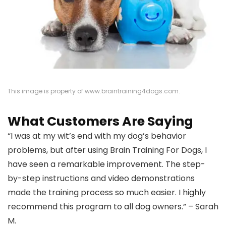
This image is property of www.braintraining4dogs.com.
What Customers Are Saying
“I was at my wit’s end with my dog’s behavior
problems, but after using Brain Training For Dogs, I
have seen a remarkable improvement. The step-
by-step instructions and video demonstrations
made the training process so much easier. I highly
recommend this program to all dog owners.” – Sarah
M.