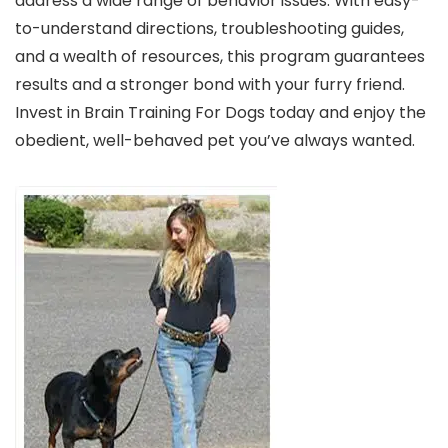
address a wide range of behavior issues. With easy-
to-understand directions, troubleshooting guides,
and a wealth of resources, this program guarantees
results and a stronger bond with your furry friend.
Invest in Brain Training For Dogs today and enjoy the
obedient, well-behaved pet you’ve always wanted.