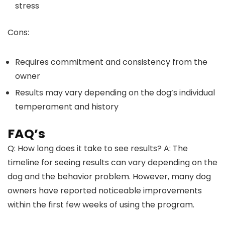
stress
Cons:
Requires commitment and consistency from the
owner
Results may vary depending on the dog’s individual
temperament and history
FAQ’s
Q: How long does it take to see results? A: The
timeline for seeing results can vary depending on the
dog and the behavior problem. However, many dog
owners have reported noticeable improvements
within the first few weeks of using the program.