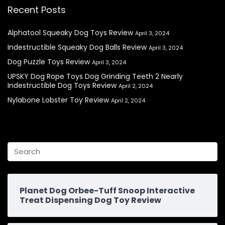
Recent Posts
Alphatool Squeaky Dog Toys Review
April 3, 2024
Indestructible Squeaky Dog Balls Review
April 3, 2024
Dog Puzzle Toys Review
April 3, 2024
UPSKY Dog Rope Toys Dog Grinding Teeth 2 Nearly
Indestructible Dog Toys Review
April 2, 2024
Nylabone Lobster Toy Review
April 2, 2024
Planet Dog Orbee-Tuff Snoop Interactive
Treat Dispensing Dog Toy Review