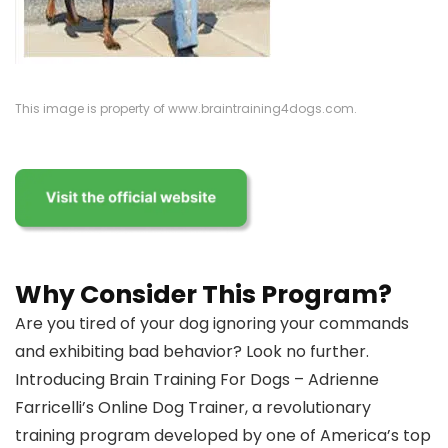
This image is property of www.braintraining4dogs.com.
Why Consider This Program?
Are you tired of your dog ignoring your commands
and exhibiting bad behavior? Look no further.
Introducing Brain Training For Dogs – Adrienne
Farricelli’s Online Dog Trainer, a revolutionary
training program developed by one of America’s top