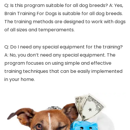
Q: Is this program suitable for all dog breeds? A: Yes,
Brain Training For Dogs is suitable for all dog breeds.
The training methods are designed to work with dogs
of all sizes and temperaments.
Q: Do I need any special equipment for the training?
A: No, you don’t need any special equipment. The
program focuses on using simple and effective
training techniques that can be easily implemented
in your home.