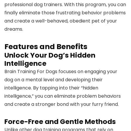
professional dog trainers. With this program, you can
finally eliminate those frustrating behavior problems
and create a well-behaved, obedient pet of your
dreams.
Features and Benefits
Unlock Your Dog’s Hidden
Intelligence
Brain Training For Dogs focuses on engaging your
dog on a mental level and developing their
intelligence. By tapping into their “hidden
intelligence,” you can eliminate problem behaviors
and create a stronger bond with your furry friend.
Force-Free and Gentle Methods
Unlike other dog training programs that rely on