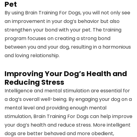
Pet
By using Brain Training For Dogs, you will not only see
an improvement in your dog’s behavior but also
strengthen your bond with your pet. The training
program focuses on creating a strong bond
between you and your dog, resulting in a harmonious
and loving relationship.
Improving Your Dog’s Health and
Reducing Stress
Intelligence and mental stimulation are essential for
a dog’s overall well-being. By engaging your dog on a
mental level and providing enough mental
stimulation, Brain Training For Dogs can help improve
your dog’s health and reduce stress. More intelligent
dogs are better behaved and more obedient,