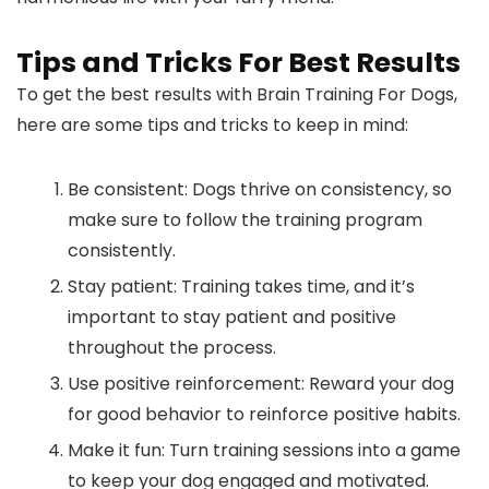
Tips and Tricks For Best Results
To get the best results with Brain Training For Dogs,
here are some tips and tricks to keep in mind:
Be consistent: Dogs thrive on consistency, so
make sure to follow the training program
consistently.
Stay patient: Training takes time, and it’s
important to stay patient and positive
throughout the process.
Use positive reinforcement: Reward your dog
for good behavior to reinforce positive habits.
Make it fun: Turn training sessions into a game
to keep your dog engaged and motivated.