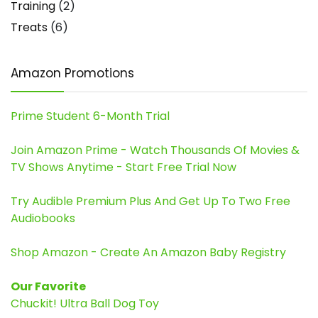
Training
(2)
Treats
(6)
Amazon Promotions
Prime Student 6-Month Trial
Join Amazon Prime - Watch Thousands Of Movies &
TV Shows Anytime - Start Free Trial Now
Try Audible Premium Plus And Get Up To Two Free
Audiobooks
Shop Amazon - Create An Amazon Baby Registry
Our Favorite
Chuckit! Ultra Ball Dog Toy