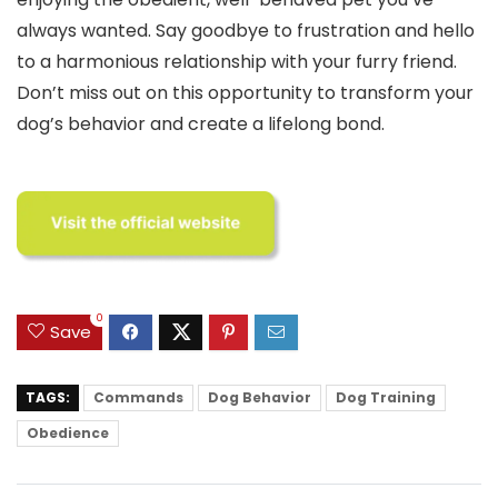
always wanted. Say goodbye to frustration and hello
to a harmonious relationship with your furry friend.
Don’t miss out on this opportunity to transform your
dog’s behavior and create a lifelong bond.
0
Save
TAGS:
Commands
Dog Behavior
Dog Training
Obedience