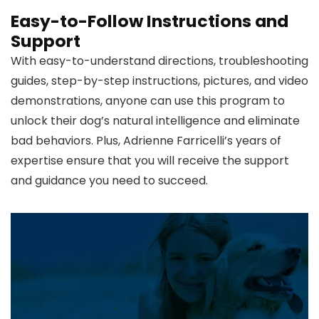
Easy-to-Follow Instructions and
Support
With easy-to-understand directions, troubleshooting
guides, step-by-step instructions, pictures, and video
demonstrations, anyone can use this program to
unlock their dog’s natural intelligence and eliminate
bad behaviors. Plus, Adrienne Farricelli’s years of
expertise ensure that you will receive the support
and guidance you need to succeed.