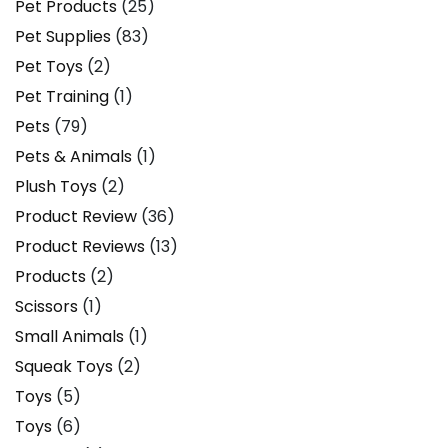
Pet Products
(25)
Pet Supplies
(83)
Pet Toys
(2)
Pet Training
(1)
Pets
(79)
Pets & Animals
(1)
Plush Toys
(2)
Product Review
(36)
Product Reviews
(13)
Products
(2)
Scissors
(1)
Small Animals
(1)
Squeak Toys
(2)
Toys
(5)
Toys
(6)