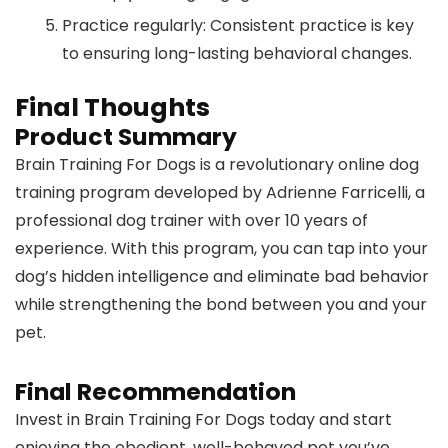
Practice regularly: Consistent practice is key
to ensuring long-lasting behavioral changes.
Final Thoughts
Product Summary
Brain Training For Dogs is a revolutionary online dog
training program developed by Adrienne Farricelli, a
professional dog trainer with over 10 years of
experience. With this program, you can tap into your
dog’s hidden intelligence and eliminate bad behavior
while strengthening the bond between you and your
pet.
Final Recommendation
Invest in Brain Training For Dogs today and start
enjoying the obedient, well-behaved pet you’ve