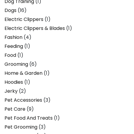
Dog Training
(1)
Dogs
(16)
Electric Clippers
(1)
Electric Clippers & Blades
(1)
Fashion
(4)
Feeding
(1)
Food
(1)
Grooming
(6)
Home & Garden
(1)
Hoodies
(1)
Jerky
(2)
Pet Accessories
(3)
Pet Care
(9)
Pet Food And Treats
(1)
Pet Grooming
(3)