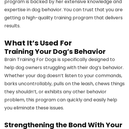
program is backed by her extensive knowledge and
expertise in dog behavior. You can trust that you are
getting a high-quality training program that delivers
results.
What It’s Used For
Training Your Dog’s Behavior
Brain Training For Dogs is specifically designed to
help dog owners struggling with their dog’s behavior.
Whether your dog doesn’t listen to your commands,
barks uncontrollably, pulls on the leash, chews things
they shouldn’t, or exhibits any other behavior
problem, this program can quickly and easily help
you eliminate these issues.
Strengthening the Bond With Your