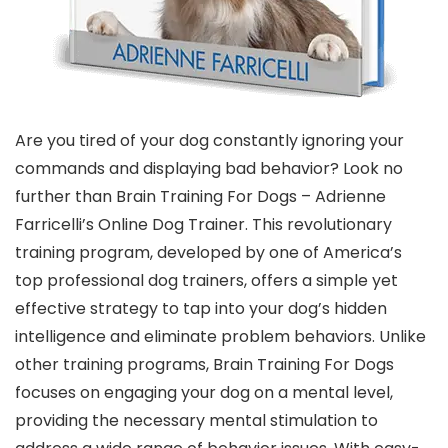
Are you tired of your dog constantly ignoring your
commands and displaying bad behavior? Look no
further than Brain Training For Dogs – Adrienne
Farricelli’s Online Dog Trainer. This revolutionary
training program, developed by one of America’s
top professional dog trainers, offers a simple yet
effective strategy to tap into your dog’s hidden
intelligence and eliminate problem behaviors. Unlike
other training programs, Brain Training For Dogs
focuses on engaging your dog on a mental level,
providing the necessary mental stimulation to