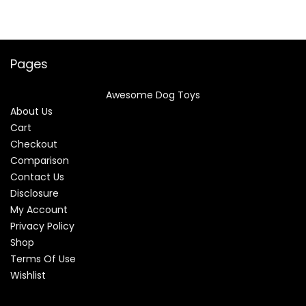
Pages
Awesome Dog Toys
About Us
Cart
Checkout
Comparison
Contact Us
Disclosure
My Account
Privacy Policy
Shop
Terms Of Use
Wishlist