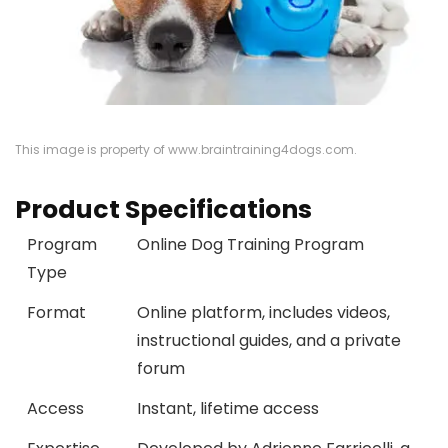
This image is property of www.braintraining4dogs.com.
Product Specifications
Program
Online Dog Training Program
Type
Format
Online platform, includes videos,
instructional guides, and a private
forum
Access
Instant, lifetime access