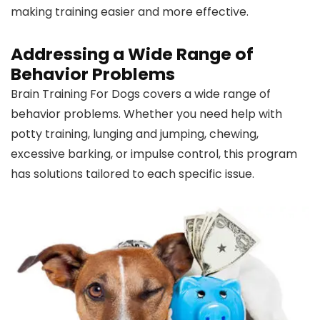
making training easier and more effective.
Addressing a Wide Range of
Behavior Problems
Brain Training For Dogs covers a wide range of
behavior problems. Whether you need help with
potty training, lunging and jumping, chewing,
excessive barking, or impulse control, this program
has solutions tailored to each specific issue.