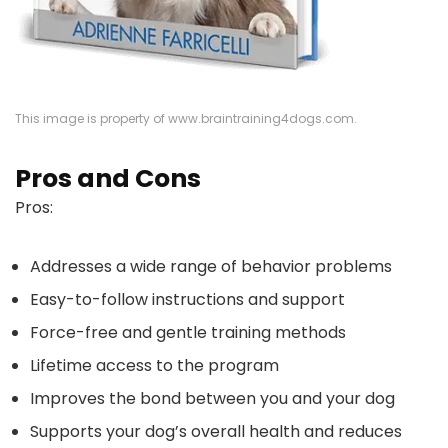
This image is property of www.braintraining4dogs.com.
Pros and Cons
Pros:
Addresses a wide range of behavior problems
Easy-to-follow instructions and support
Force-free and gentle training methods
Lifetime access to the program
Improves the bond between you and your dog
Supports your dog’s overall health and reduces