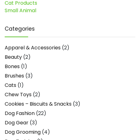
Cat Products
Small Animal
Categories
Apparel & Accessories
(2)
Beauty
(2)
Bones
(1)
Brushes
(3)
Cats
(1)
Chew Toys
(2)
Cookies – Biscuits & Snacks
(3)
Dog Fashion
(22)
Dog Gear
(3)
Dog Grooming
(4)