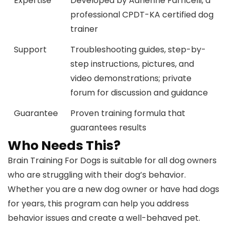
Expertise
Developed by Adrienne Farricelli, a
professional CPDT-KA certified dog
trainer
Support
Troubleshooting guides, step-by-
step instructions, pictures, and
video demonstrations; private
forum for discussion and guidance
Guarantee
Proven training formula that
guarantees results
Who Needs This?
Brain Training For Dogs is suitable for all dog owners
who are struggling with their dog’s behavior.
Whether you are a new dog owner or have had dogs
for years, this program can help you address
behavior issues and create a well-behaved pet.