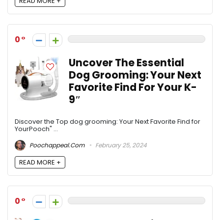
READ MORE +
0
Uncover The Essential
Dog Grooming: Your Next
Favorite Find For Your K-
9″
Discover the Top dog grooming: Your Next Favorite Find for
YourPooch" ...
Poochappeal.com
February 25, 2024
READ MORE +
0