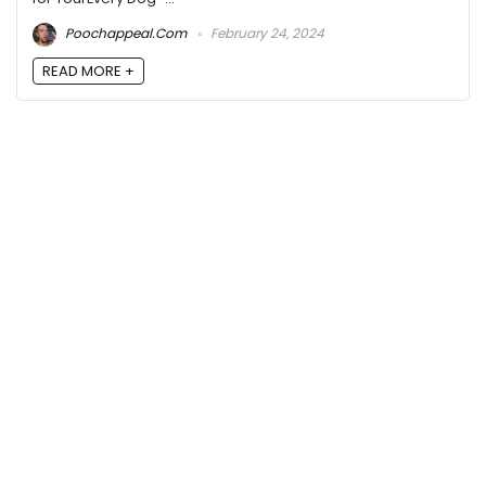
Poochappeal.com
February 24, 2024
READ MORE +