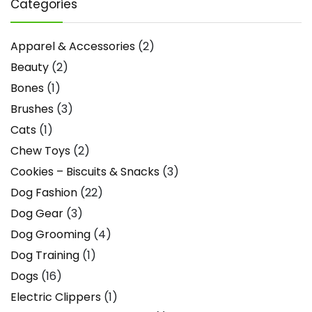
Categories
Apparel & Accessories
(2)
Beauty
(2)
Bones
(1)
Brushes
(3)
Cats
(1)
Chew Toys
(2)
Cookies – Biscuits & Snacks
(3)
Dog Fashion
(22)
Dog Gear
(3)
Dog Grooming
(4)
Dog Training
(1)
Dogs
(16)
Electric Clippers
(1)