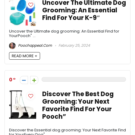
Uncover The Ultimate Dog
Grooming: An Essential
Find For Your K-9″
Uncover the Ultimate dog grooming: An Essential Find for
YourPooch" ...
Poochappeal.com
February 25, 2024
READ MORE +
0
Discover The Best Dog
Grooming: Your Next
Favorite Find For Your
Pooch”
Discover the Essential dog grooming: Your Next Favorite Find
for YourEvery Dog" ...