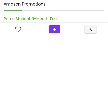
Amazon Promotions
Prime Student 6-Month Trial
Join Amazon Prime - Watch Thousands Of Movies &
TV Shows Anytime - Start Free Trial Now
Try Audible Premium Plus And Get Up To Two Free
Audiobooks
Shop Amazon - Create An Amazon Baby Registry
Our Favorite
Chuckit! Ultra Ball Dog Toy
Recent Posts