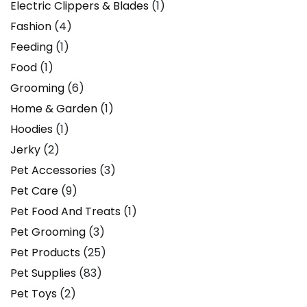
Electric Clippers & Blades
(1)
Fashion
(4)
Feeding
(1)
Food
(1)
Grooming
(6)
Home & Garden
(1)
Hoodies
(1)
Jerky
(2)
Pet Accessories
(3)
Pet Care
(9)
Pet Food And Treats
(1)
Pet Grooming
(3)
Pet Products
(25)
Pet Supplies
(83)
Pet Toys
(2)