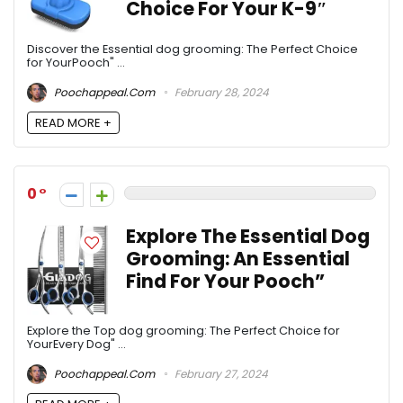
Choice For Your K-9″
Discover the Essential dog grooming: The Perfect Choice
for YourPooch" ...
Poochappeal.com
February 28, 2024
READ MORE +
0
Explore The Essential Dog
Grooming: An Essential
Find For Your Pooch”
Explore the Top dog grooming: The Perfect Choice for
YourEvery Dog" ...
Poochappeal.com
February 27, 2024