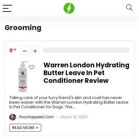
Grooming
0
Warren London Hydrating
Butter Leave In Pet
Conditioner Review
Taking care of your furry friend's skin and coat has never
been easier with the Warren London Hydrating Butter Leave
In Pet Conditioner for Dogs. This ...
Poochappeal.com
March 18, 2024
READ MORE +