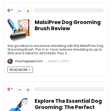
0
MalsiPree Dog Grooming
Brush Review
Say goodbye to excessive shedding with the MalsiPree Dog
Grooming Brush. This 2-in-1 tool reduces shedding by up to
95% and is ideal for all breeds. Plus, it ...
Poochappeal.com
March 2, 2024
READ MORE +
0
Explore The Essential Dog
Grooming: The Perfect