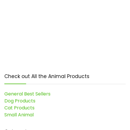
Check out All the Animal Products
General Best Sellers
Dog Products
Cat Products
Small Animal