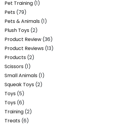
Pet Training
(1)
Pets
(79)
Pets & Animals
(1)
Plush Toys
(2)
Product Review
(36)
Product Reviews
(13)
Products
(2)
Scissors
(1)
Small Animals
(1)
Squeak Toys
(2)
Toys
(5)
Toys
(6)
Training
(2)
Treats
(6)