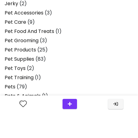
Jerky
(2)
Pet Accessories
(3)
Pet Care
(9)
Pet Food And Treats
(1)
Pet Grooming
(3)
Pet Products
(25)
Pet Supplies
(83)
Pet Toys
(2)
Pet Training
(1)
Pets
(79)
Pets & Animals
(1)
Plush Toys
(2)
Product Review
(36)
Product Reviews
(13)
Products
(2)