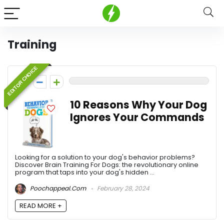
Training
EDITOR CHOICE
0
10 Reasons Why Your Dog
Ignores Your Commands
Looking for a solution to your dog's behavior problems?
Discover Brain Training For Dogs: the revolutionary online
program that taps into your dog's hidden ...
Poochappeal.com
February 28, 2024
READ MORE +