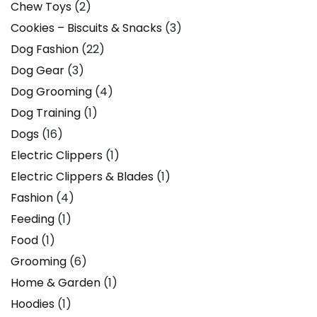
Chew Toys
(2)
Cookies – Biscuits & Snacks
(3)
Dog Fashion
(22)
Dog Gear
(3)
Dog Grooming
(4)
Dog Training
(1)
Dogs
(16)
Electric Clippers
(1)
Electric Clippers & Blades
(1)
Fashion
(4)
Feeding
(1)
Food
(1)
Grooming
(6)
Home & Garden
(1)
Hoodies
(1)