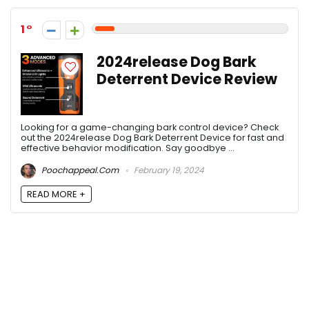
1
2024release Dog Bark
Deterrent Device Review
Looking for a game-changing bark control device? Check
out the 2024release Dog Bark Deterrent Device for fast and
effective behavior modification. Say goodbye ...
Poochappeal.com
February 19, 2024
READ MORE +