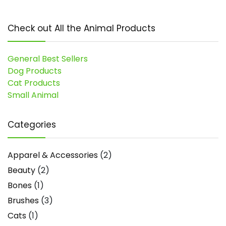
Check out All the Animal Products
General Best Sellers
Dog Products
Cat Products
Small Animal
Categories
Apparel & Accessories
(2)
Beauty
(2)
Bones
(1)
Brushes
(3)
Cats
(1)