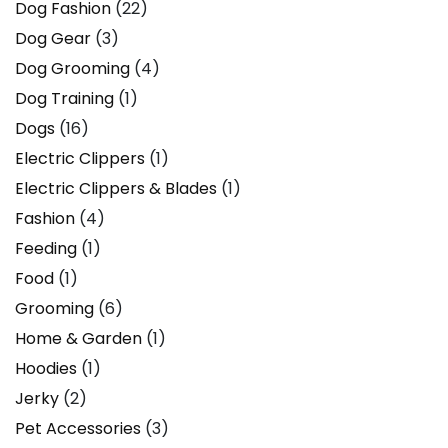
Dog Fashion
(22)
Dog Gear
(3)
Dog Grooming
(4)
Dog Training
(1)
Dogs
(16)
Electric Clippers
(1)
Electric Clippers & Blades
(1)
Fashion
(4)
Feeding
(1)
Food
(1)
Grooming
(6)
Home & Garden
(1)
Hoodies
(1)
Jerky
(2)
Pet Accessories
(3)