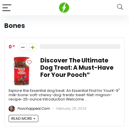
Bones
0
Discover The Ultimate
Dog Treat: A Must-Have
For Your Pooch”
Explore the Essential dog treat: An Essential Find for YourK-9"
milk-bone-soft-chewy-dog-treats-beef-filet-mignon-
recipe-25-ounce Introduction Welcome ...
Poochappeal.com
February 25, 2024
READ MORE +