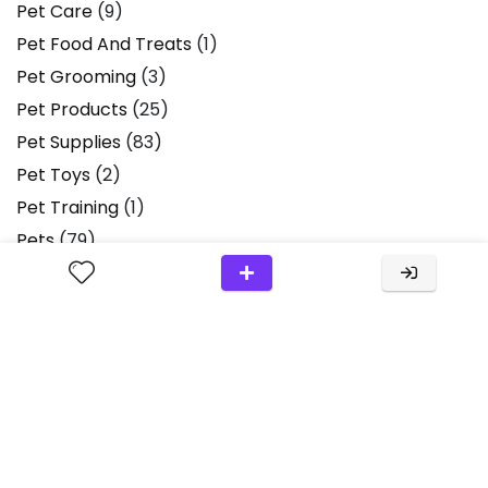
Pet Care
(9)
Pet Food And Treats
(1)
Pet Grooming
(3)
Pet Products
(25)
Pet Supplies
(83)
Pet Toys
(2)
Pet Training
(1)
Pets
(79)
Pets & Animals
(1)
Plush Toys
(2)
Product Review
(36)
Product Reviews
(13)
Products
(2)
Scissors
(1)
Small Animals
(1)