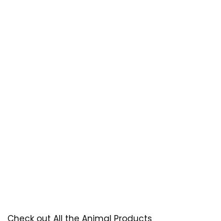
Check out All the Animal Products