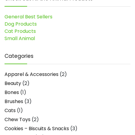
General Best Sellers
Dog Products
Cat Products
Small Animal
Categories
Apparel & Accessories
(2)
Beauty
(2)
Bones
(1)
Brushes
(3)
Cats
(1)
Chew Toys
(2)
Cookies – Biscuits & Snacks
(3)