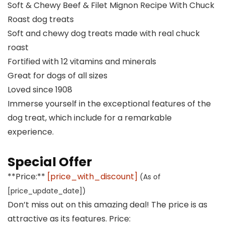
Soft & Chewy Beef & Filet Mignon Recipe With Chuck
Roast dog treats
Soft and chewy dog treats made with real chuck
roast
Fortified with 12 vitamins and minerals
Great for dogs of all sizes
Loved since 1908
Immerse yourself in the exceptional features of the
dog treat, which include for a remarkable
experience.
Special Offer
**Price:**
[price_with_discount]
(As of
[price_update_date])
Don’t miss out on this amazing deal! The price is as
attractive as its features. Price: