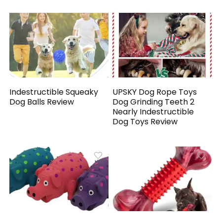
Indestructible Squeaky
UPSKY Dog Rope Toys
Dog Balls Review
Dog Grinding Teeth 2
Nearly Indestructible
Dog Toys Review