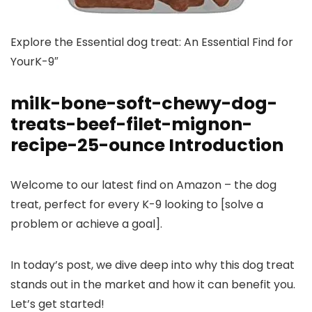
Explore the Essential dog treat: An Essential Find for
YourK-9″
milk-bone-soft-chewy-dog-
treats-beef-filet-mignon-
recipe-25-ounce Introduction
Welcome to our latest find on Amazon – the dog
treat, perfect for every K-9 looking to [solve a
problem or achieve a goal].
In today’s post, we dive deep into why this dog treat
stands out in the market and how it can benefit you.
Let’s get started!