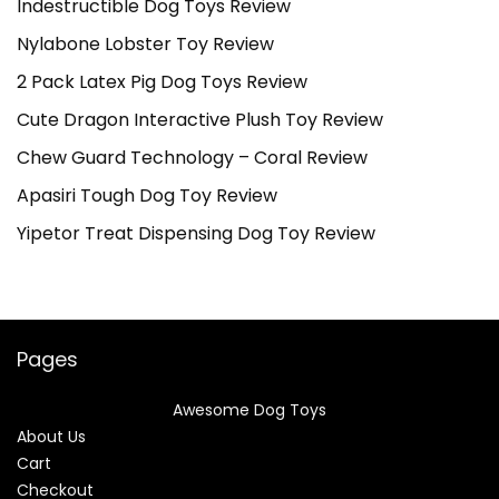
Indestructible Dog Toys Review
Nylabone Lobster Toy Review
2 Pack Latex Pig Dog Toys Review
Cute Dragon Interactive Plush Toy Review
Chew Guard Technology – Coral Review
Apasiri Tough Dog Toy Review
Yipetor Treat Dispensing Dog Toy Review
Pages
Awesome Dog Toys
About Us
Cart
Checkout