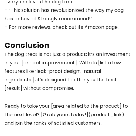
everyone loves the dog treat:
– “This solution has revolutionized the way my dog
has behaved. Strongly recommend!”
– For more reviews, check out its Amazon page.
Conclusion
The dog treat is not just a product; it’s an investment
in your [area of improvement]. With its [list a few
features like ‘leak-proof design’, ‘natural
ingredients’], it’s designed to offer you the best
[result] without compromise.
Ready to take your [area related to the product] to
the next level? [Grab yours today!](product_link)
and join the ranks of satisfied customers.