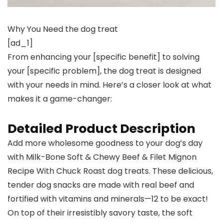
Why You Need the dog treat
[ad_1]
From enhancing your [specific benefit] to solving
your [specific problem], the dog treat is designed
with your needs in mind. Here’s a closer look at what
makes it a game-changer:
Detailed Product Description
Add more wholesome goodness to your dog’s day
with Milk-Bone Soft & Chewy Beef & Filet Mignon
Recipe With Chuck Roast dog treats. These delicious,
tender dog snacks are made with real beef and
fortified with vitamins and minerals—12 to be exact!
On top of their irresistibly savory taste, the soft