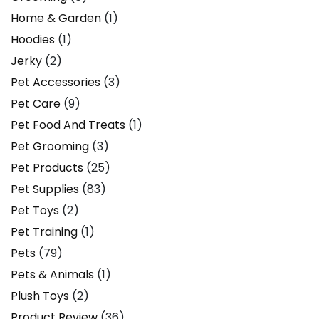
Home & Garden
(1)
Hoodies
(1)
Jerky
(2)
Pet Accessories
(3)
Pet Care
(9)
Pet Food And Treats
(1)
Pet Grooming
(3)
Pet Products
(25)
Pet Supplies
(83)
Pet Toys
(2)
Pet Training
(1)
Pets
(79)
Pets & Animals
(1)
Plush Toys
(2)
Product Review
(36)