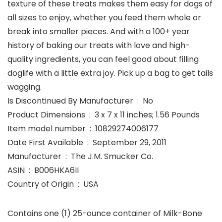
texture of these treats makes them easy for dogs of
all sizes to enjoy, whether you feed them whole or
break into smaller pieces. And with a 100+ year
history of baking our treats with love and high-
quality ingredients, you can feel good about filling
doglife with a little extra joy. Pick up a bag to get tails
wagging.
Is Discontinued By Manufacturer ‏ : ‎ No
Product Dimensions ‏ : ‎ 3 x 7 x 11 inches; 1.56 Pounds
Item model number ‏ : ‎ 10829274006177
Date First Available ‏ : ‎ September 29, 2011
Manufacturer ‏ : ‎ The J.M. Smucker Co.
ASIN ‏ : ‎ B006HKA6II
Country of Origin ‏ : ‎ USA
Contains one (1) 25-ounce container of Milk-Bone