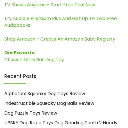
TV Shows Anytime - Start Free Trial Now
Try Audible Premium Plus And Get Up To Two Free
Audiobooks
Shop Amazon - Create An Amazon Baby Registry
Our Favorite
Chuckit! Ultra Ball Dog Toy
Recent Posts
Alphatool Squeaky Dog Toys Review
Indestructible Squeaky Dog Balls Review
Dog Puzzle Toys Review
UPSKY Dog Rope Toys Dog Grinding Teeth 2 Nearly