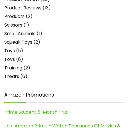
Product Reviews
(13)
Products
(2)
Scissors
(1)
Small Animals
(1)
Squeak Toys
(2)
Toys
(5)
Toys
(6)
Training
(2)
Treats
(6)
Amazon Promotions
Prime Student 6-Month Trial
Join Amazon Prime - Watch Thousands Of Movies &