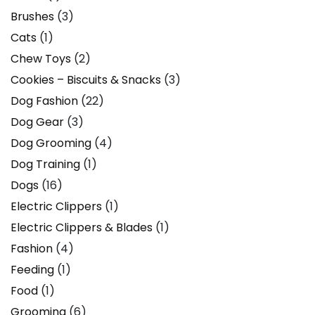
Brushes
(3)
Cats
(1)
Chew Toys
(2)
Cookies – Biscuits & Snacks
(3)
Dog Fashion
(22)
Dog Gear
(3)
Dog Grooming
(4)
Dog Training
(1)
Dogs
(16)
Electric Clippers
(1)
Electric Clippers & Blades
(1)
Fashion
(4)
Feeding
(1)
Food
(1)
Grooming
(6)