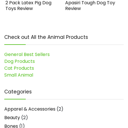
2 Pack Latex Pig Dog
Apasiri Tough Dog Toy
Toys Review
Review
Check out All the Animal Products
General Best Sellers
Dog Products
Cat Products
Small Animal
Categories
Apparel & Accessories
(2)
Beauty
(2)
Bones
(1)