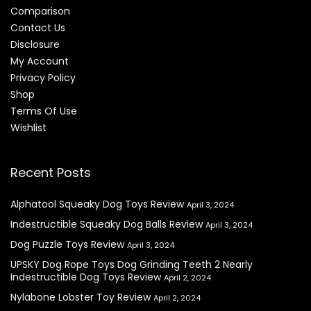
Comparison
Contact Us
Disclosure
My Account
Privacy Policy
Shop
Terms Of Use
Wishlist
Recent Posts
Alphatool Squeaky Dog Toys Review
April 3, 2024
Indestructible Squeaky Dog Balls Review
April 3, 2024
Dog Puzzle Toys Review
April 3, 2024
UPSKY Dog Rope Toys Dog Grinding Teeth 2 Nearly
Indestructible Dog Toys Review
April 2, 2024
Nylabone Lobster Toy Review
April 2, 2024