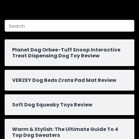
Planet Dog Orbee-Tuff Snoop Interactive
Treat Dispensing Dog Toy Review
VERZEY Dog Beds Crate Pad Mat Review
Soft Dog Squeaky Toys Review
Warm & Stylish: The Ultimate Guide To 4
Top Dog Sweaters