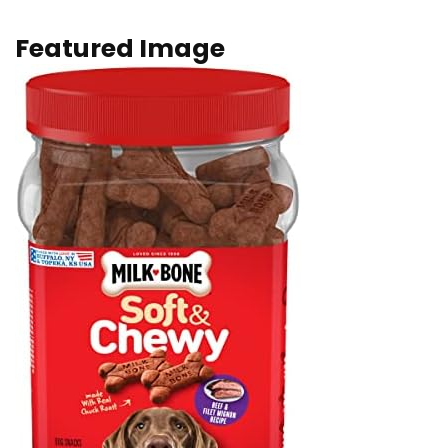
Featured Image