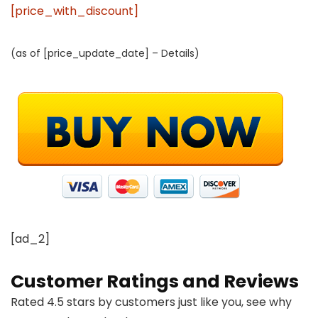
[price_with_discount]
(as of [price_update_date] –
Details
)
[ad_2]
Customer Ratings and Reviews
Rated 4.5 stars by customers just like you, see why