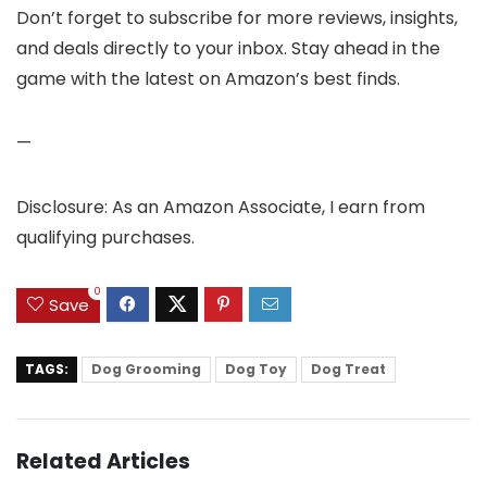
Don’t forget to subscribe for more reviews, insights,
and deals directly to your inbox. Stay ahead in the
game with the latest on Amazon’s best finds.
—
Disclosure: As an Amazon Associate, I earn from
qualifying purchases.
0
Save
TAGS:
Dog Grooming
Dog Toy
Dog Treat
Related Articles