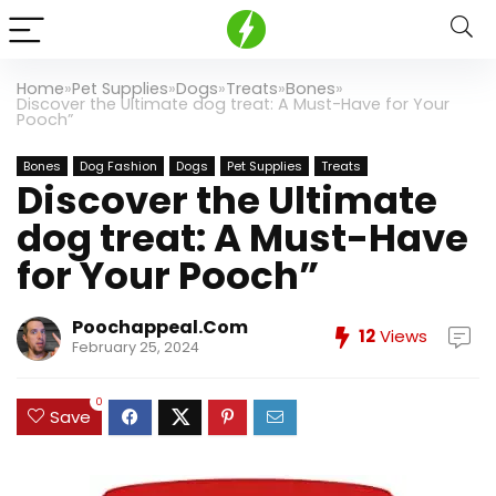
Home
»
Pet Supplies
»
Dogs
»
Treats
»
Bones
»
Discover the Ultimate dog treat: A Must-Have for Your
Pooch”
Bones
Dog Fashion
Dogs
Pet Supplies
Treats
Discover the Ultimate
dog treat: A Must-Have
for Your Pooch”
Poochappeal.com
12
Views
February 25, 2024
0
Save