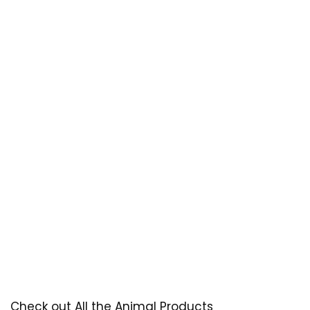
Check out All the Animal Products