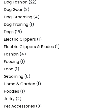
Dog Fashion
(22)
Dog Gear
(3)
Dog Grooming
(4)
Dog Training
(1)
Dogs
(16)
Electric Clippers
(1)
Electric Clippers & Blades
(1)
Fashion
(4)
Feeding
(1)
Food
(1)
Grooming
(6)
Home & Garden
(1)
Hoodies
(1)
Jerky
(2)
Pet Accessories
(3)