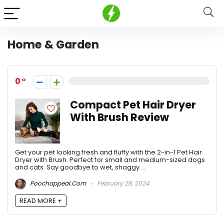
Home & Garden
0
Compact Pet Hair Dryer
With Brush Review
Get your pet looking fresh and fluffy with the 2-in-1 Pet Hair
Dryer with Brush. Perfect for small and medium-sized dogs
and cats. Say goodbye to wet, shaggy ...
Poochappeal.com
February 28, 2024
READ MORE +