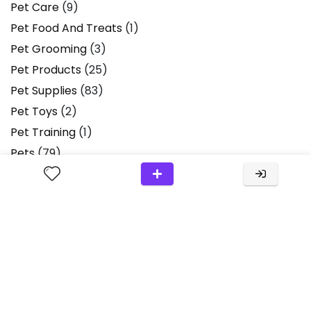
Pet Care
(9)
Pet Food And Treats
(1)
Pet Grooming
(3)
Pet Products
(25)
Pet Supplies
(83)
Pet Toys
(2)
Pet Training
(1)
Pets
(79)
Pets & Animals
(1)
Plush Toys
(2)
Product Review
(36)
Product Reviews
(13)
Products
(2)
Scissors
(1)
Small Animals
(1)