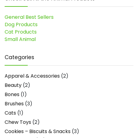
General Best Sellers
Dog Products
Cat Products
Small Animal
Categories
Apparel & Accessories
(2)
Beauty
(2)
Bones
(1)
Brushes
(3)
Cats
(1)
Chew Toys
(2)
Cookies – Biscuits & Snacks
(3)