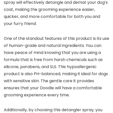
spray will effectively detangle and demat your dog’s
coat, making the grooming experience easier,
quicker, and more comfortable for both you and
your furry friend.
One of the standout features of this product is its use
of human-grade and natural ingredients. You can
have peace of mind knowing that you are using a
formula that is free from harsh chemicals such as
silicone, parabens, and SLS. This hypoallergenic
product is also PH-balanced, making it ideal for dogs
with sensitive skin. The gentle care it provides
ensures that your Doodle will have a comfortable
grooming experience every time.
Additionally, by choosing this detangler spray, you