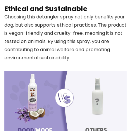
Ethical and Sustainable
Choosing this detangler spray not only benefits your
dog, but also supports ethical practices. The product
is vegan-friendly and cruelty-free, meaning it is not
tested on animals. By using this spray, you are
contributing to animal welfare and promoting
environmental sustainability.