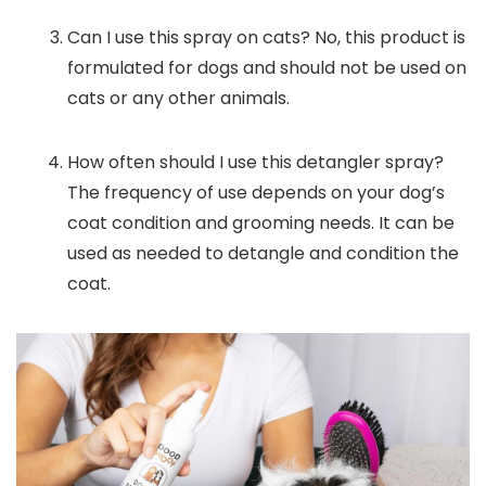
Can I use this spray on cats? No, this product is
formulated for dogs and should not be used on
cats or any other animals.
How often should I use this detangler spray?
The frequency of use depends on your dog’s
coat condition and grooming needs. It can be
used as needed to detangle and condition the
coat.