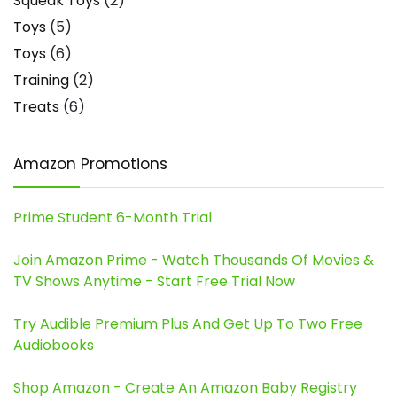
Squeak Toys
(2)
Toys
(5)
Toys
(6)
Training
(2)
Treats
(6)
Amazon Promotions
Prime Student 6-Month Trial
Join Amazon Prime - Watch Thousands Of Movies &
TV Shows Anytime - Start Free Trial Now
Try Audible Premium Plus And Get Up To Two Free
Audiobooks
Shop Amazon - Create An Amazon Baby Registry