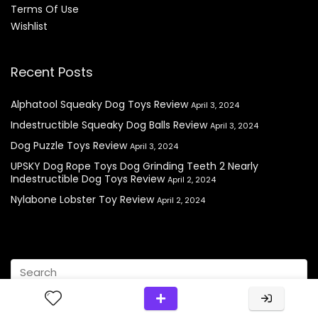
Terms Of Use
Wishlist
Recent Posts
Alphatool Squeaky Dog Toys Review
April 3, 2024
Indestructible Squeaky Dog Balls Review
April 3, 2024
Dog Puzzle Toys Review
April 3, 2024
UPSKY Dog Rope Toys Dog Grinding Teeth 2 Nearly
Indestructible Dog Toys Review
April 2, 2024
Nylabone Lobster Toy Review
April 2, 2024