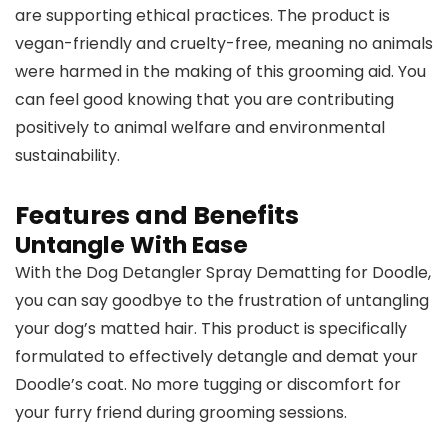
are supporting ethical practices. The product is
vegan-friendly and cruelty-free, meaning no animals
were harmed in the making of this grooming aid. You
can feel good knowing that you are contributing
positively to animal welfare and environmental
sustainability.
Features and Benefits
Untangle With Ease
With the Dog Detangler Spray Dematting for Doodle,
you can say goodbye to the frustration of untangling
your dog’s matted hair. This product is specifically
formulated to effectively detangle and demat your
Doodle’s coat. No more tugging or discomfort for
your furry friend during grooming sessions.