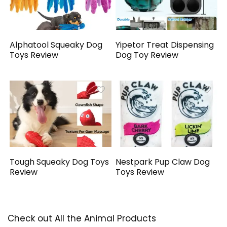
Alphatool Squeaky Dog
Yipetor Treat Dispensing
Toys Review
Dog Toy Review
Tough Squeaky Dog Toys
Nestpark Pup Claw Dog
Review
Toys Review
Check out All the Animal Products