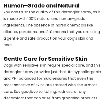
Human-Grade and Natural
You can trust the quality of this detangler spray, as it
is made with 100% natural and human-grade
ingredients. The absence of harsh chemicals like
silicone, parabens, and SLS means that you are using
a gentle and safe product on your dog’s skin and
coat.
Gentle Care for Sensitive Skin
Dogs with sensitive skin require special care, and this
detangler spray provides just that. Its hypoallergenic
and PH-balanced formula ensures that even the
most sensitive of skins are treated with the utmost
care. Say goodbye to itching, redness, or any
discomfort that can arise from grooming products.