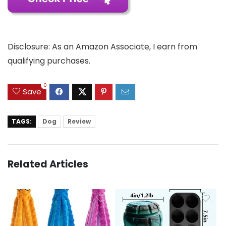
Disclosure: As an Amazon Associate, I earn from
qualifying purchases.
0
Save
TAGS:
Dog
Review
Related Articles