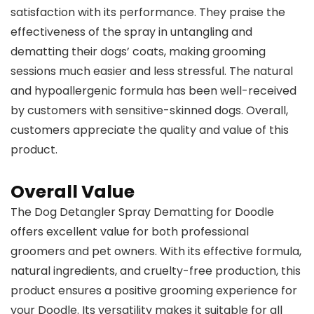
satisfaction with its performance. They praise the
effectiveness of the spray in untangling and
dematting their dogs’ coats, making grooming
sessions much easier and less stressful. The natural
and hypoallergenic formula has been well-received
by customers with sensitive-skinned dogs. Overall,
customers appreciate the quality and value of this
product.
Overall Value
The Dog Detangler Spray Dematting for Doodle
offers excellent value for both professional
groomers and pet owners. With its effective formula,
natural ingredients, and cruelty-free production, this
product ensures a positive grooming experience for
your Doodle. Its versatility makes it suitable for all