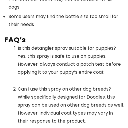
dogs
Some users may find the bottle size too small for
their needs
FAQ’s
Is this detangler spray suitable for puppies?
Yes, this spray is safe to use on puppies.
However, always conduct a patch test before
applying it to your puppy’s entire coat.
Can I use this spray on other dog breeds?
While specifically designed for Doodles, this
spray can be used on other dog breeds as well.
However, individual coat types may vary in
their response to the product.