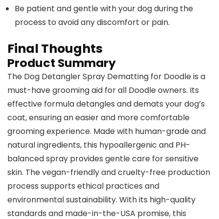
Be patient and gentle with your dog during the
process to avoid any discomfort or pain.
Final Thoughts
Product Summary
The Dog Detangler Spray Dematting for Doodle is a
must-have grooming aid for all Doodle owners. Its
effective formula detangles and demats your dog’s
coat, ensuring an easier and more comfortable
grooming experience. Made with human-grade and
natural ingredients, this hypoallergenic and PH-
balanced spray provides gentle care for sensitive
skin. The vegan-friendly and cruelty-free production
process supports ethical practices and
environmental sustainability. With its high-quality
standards and made-in-the-USA promise, this