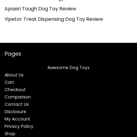
Apasiri Tough Dog Toy Review
Yipetor Treat Dispensing Dog Toy Review
Pages
Awesome Dog Toys
About Us
Cart
Checkout
Comparison
Contact Us
Disclosure
My Account
Privacy Policy
Shop