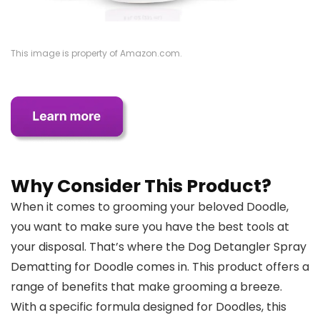
This image is property of Amazon.com.
Why Consider This Product?
When it comes to grooming your beloved Doodle,
you want to make sure you have the best tools at
your disposal. That’s where the Dog Detangler Spray
Dematting for Doodle comes in. This product offers a
range of benefits that make grooming a breeze.
With a specific formula designed for Doodles, this