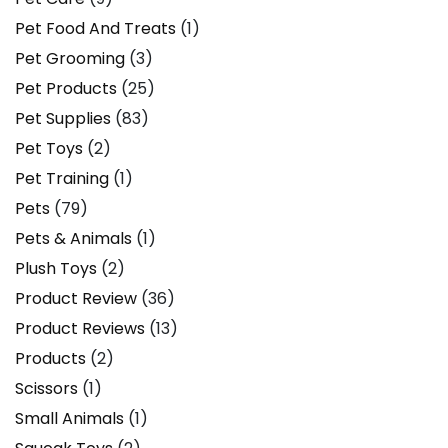
Pet Food And Treats
(1)
Pet Grooming
(3)
Pet Products
(25)
Pet Supplies
(83)
Pet Toys
(2)
Pet Training
(1)
Pets
(79)
Pets & Animals
(1)
Plush Toys
(2)
Product Review
(36)
Product Reviews
(13)
Products
(2)
Scissors
(1)
Small Animals
(1)