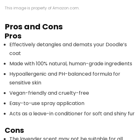
This image is property of Amazon.com.
Pros and Cons
Pros
Effectively detangles and demats your Doodle’s
coat
Made with 100% natural, human-grade ingredients
Hypoallergenic and PH-balanced formula for
sensitive skin
Vegan-friendly and cruelty-free
Easy-to-use spray application
Acts as a leave-in conditioner for soft and shiny fur
Cons
The lavender scent may not be suitable for all