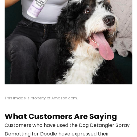
This image is property of Amazon.com.
What Customers Are Saying
Customers who have used the Dog Detangler Spray
Dematting for Doodle have expressed their