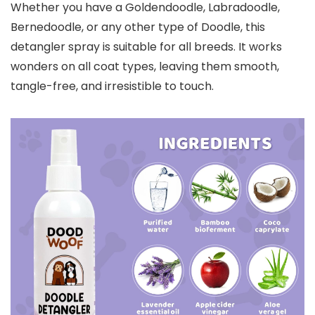
Whether you have a Goldendoodle, Labradoodle,
Bernedoodle, or any other type of Doodle, this
detangler spray is suitable for all breeds. It works
wonders on all coat types, leaving them smooth,
tangle-free, and irresistible to touch.