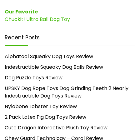
Our Favorite
Chuckit! Ultra Ball Dog Toy
Recent Posts
Alphatool Squeaky Dog Toys Review
Indestructible Squeaky Dog Balls Review
Dog Puzzle Toys Review
UPSKY Dog Rope Toys Dog Grinding Teeth 2 Nearly
Indestructible Dog Toys Review
Nylabone Lobster Toy Review
2 Pack Latex Pig Dog Toys Review
Cute Dragon Interactive Plush Toy Review
Chew Guard Technology – Coral Review