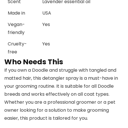
Scent
Lavender essential oil
Made in
USA
Vegan-
Yes
friendly
Cruelty-
Yes
free
Who Needs This
If you own a Doodle and struggle with tangled and
matted hair, this detangler spray is a must-have in
your grooming routine. It is suitable for all Doodle
breeds and works effectively on all coat types.
Whether you are a professional groomer or a pet
owner looking for a solution to make grooming
easier, this product is tailored for you.