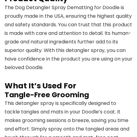
The Dog Detangler Spray Dematting for Doodle is
proudly made in the USA, ensuring the highest quality
and safety standards. You can trust that this product
is made with care and attention to detail. Its human-
grade and natural ingredients further add to its
superior quality. With this detangler spray, you can
have confidence in the product you are using on your
beloved Doodle.
What It’s Used For
Tangle-Free Grooming
This detangler spray is specifically designed to
tackle tangles and mats in your Doodle’s coat. It
makes grooming sessions a breeze, saving you time
and effort. Simply spray onto the tangled areas and