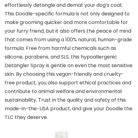
effortlessly detangle and demat your dog’s coat.
This Doodle-specific formula is not only designed to
make grooming quicker and more comfortable for
your furry friend, but it also offers the peace of mind
that comes from using a 100% natural, human-grade
formula. Free from harmful chemicals such as
silicone, parabens, and SLS, this hypoallergenic
Detangler Spray is gentle on even the most sensitive
skin. By choosing this vegan-friendly and cruelty-
free product, you also support ethical practices and
contribute to animal welfare and environmental
sustainability. Trust in the quality and safety of this
made-in-the-USA product, and give your Doodle the
TLC they deserve.