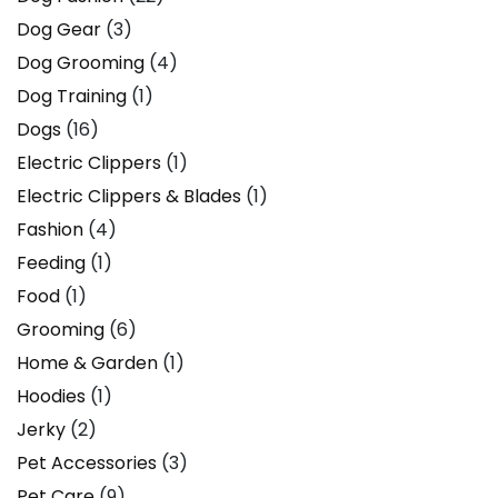
Dog Gear
(3)
Dog Grooming
(4)
Dog Training
(1)
Dogs
(16)
Electric Clippers
(1)
Electric Clippers & Blades
(1)
Fashion
(4)
Feeding
(1)
Food
(1)
Grooming
(6)
Home & Garden
(1)
Hoodies
(1)
Jerky
(2)
Pet Accessories
(3)
Pet Care
(9)