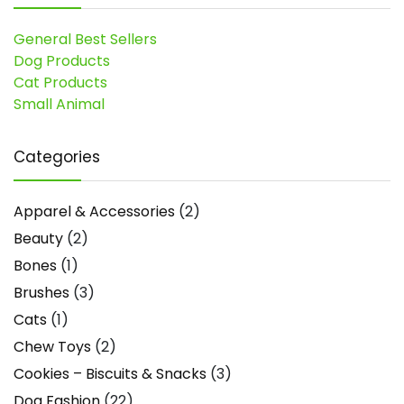
General Best Sellers
Dog Products
Cat Products
Small Animal
Categories
Apparel & Accessories
(2)
Beauty
(2)
Bones
(1)
Brushes
(3)
Cats
(1)
Chew Toys
(2)
Cookies – Biscuits & Snacks
(3)
Dog Fashion
(22)