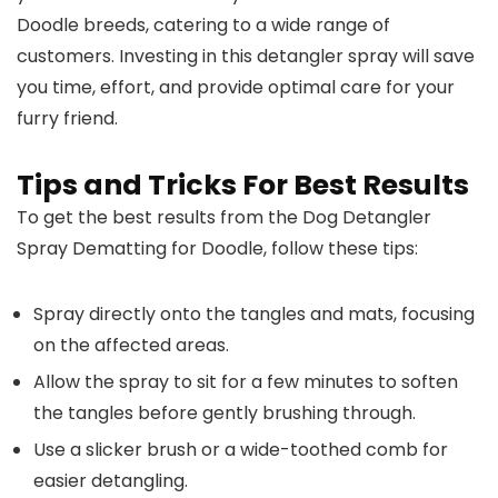
Doodle breeds, catering to a wide range of
customers. Investing in this detangler spray will save
you time, effort, and provide optimal care for your
furry friend.
Tips and Tricks For Best Results
To get the best results from the Dog Detangler
Spray Dematting for Doodle, follow these tips:
Spray directly onto the tangles and mats, focusing
on the affected areas.
Allow the spray to sit for a few minutes to soften
the tangles before gently brushing through.
Use a slicker brush or a wide-toothed comb for
easier detangling.