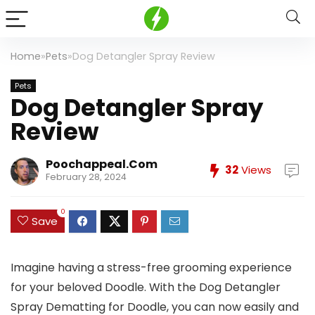
Home
»
Pets
»
Dog Detangler Spray Review
Pets
Dog Detangler Spray
Review
Poochappeal.com
32
Views
February 28, 2024
0
Save
Imagine having a stress-free grooming experience
for your beloved Doodle. With the Dog Detangler
Spray Dematting for Doodle, you can now easily and