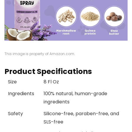
This image is property of Amazon.com.
Product Specifications
Size
8 Fl Oz
Ingredients
100% natural, human-grade
ingredients
Safety
Silicone-free, paraben-free, and
SLS-free