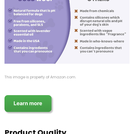
This image is property of Amazon.com.
Product Quality