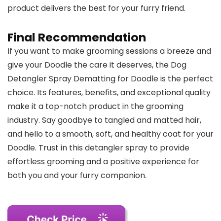
product delivers the best for your furry friend.
Final Recommendation
If you want to make grooming sessions a breeze and
give your Doodle the care it deserves, the Dog
Detangler Spray Dematting for Doodle is the perfect
choice. Its features, benefits, and exceptional quality
make it a top-notch product in the grooming
industry. Say goodbye to tangled and matted hair,
and hello to a smooth, soft, and healthy coat for your
Doodle. Trust in this detangler spray to provide
effortless grooming and a positive experience for
both you and your furry companion.