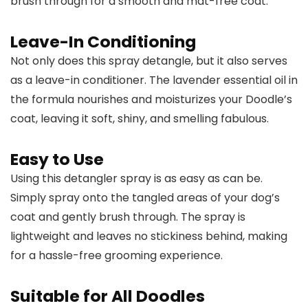
brush through for a smooth and mat-free coat.
Leave-In Conditioning
Not only does this spray detangle, but it also serves
as a leave-in conditioner. The lavender essential oil in
the formula nourishes and moisturizes your Doodle’s
coat, leaving it soft, shiny, and smelling fabulous.
Easy to Use
Using this detangler spray is as easy as can be.
Simply spray onto the tangled areas of your dog’s
coat and gently brush through. The spray is
lightweight and leaves no stickiness behind, making
for a hassle-free grooming experience.
Suitable for All Doodles