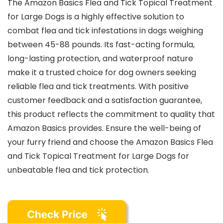
The Amazon Basics Flea and Tick Topical Treatment
for Large Dogs is a highly effective solution to
combat flea and tick infestations in dogs weighing
between 45-88 pounds. Its fast-acting formula,
long-lasting protection, and waterproof nature
make it a trusted choice for dog owners seeking
reliable flea and tick treatments. With positive
customer feedback and a satisfaction guarantee,
this product reflects the commitment to quality that
Amazon Basics provides. Ensure the well-being of
your furry friend and choose the Amazon Basics Flea
and Tick Topical Treatment for Large Dogs for
unbeatable flea and tick protection.