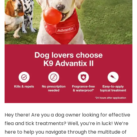
Hey there! Are you a dog owner looking for effective
flea and tick treatments? Well, you’re in luck! We’re
here to help you navigate through the multitude of