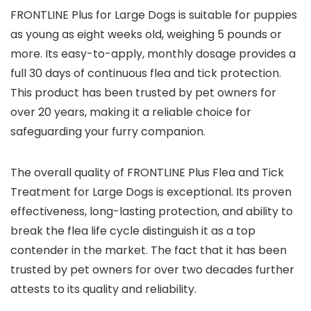
FRONTLINE Plus for Large Dogs is suitable for puppies
as young as eight weeks old, weighing 5 pounds or
more. Its easy-to-apply, monthly dosage provides a
full 30 days of continuous flea and tick protection.
This product has been trusted by pet owners for
over 20 years, making it a reliable choice for
safeguarding your furry companion.
The overall quality of FRONTLINE Plus Flea and Tick
Treatment for Large Dogs is exceptional. Its proven
effectiveness, long-lasting protection, and ability to
break the flea life cycle distinguish it as a top
contender in the market. The fact that it has been
trusted by pet owners for over two decades further
attests to its quality and reliability.