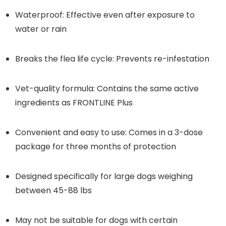
Waterproof: Effective even after exposure to
water or rain
Breaks the flea life cycle: Prevents re-infestation
Vet-quality formula: Contains the same active
ingredients as FRONTLINE Plus
Convenient and easy to use: Comes in a 3-dose
package for three months of protection
Designed specifically for large dogs weighing
between 45-88 lbs
May not be suitable for dogs with certain