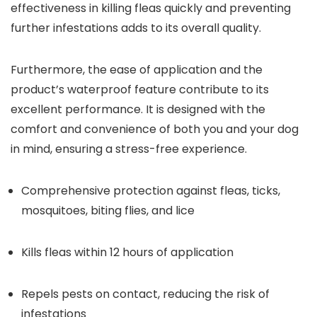
effectiveness in killing fleas quickly and preventing
further infestations adds to its overall quality.
Furthermore, the ease of application and the
product’s waterproof feature contribute to its
excellent performance. It is designed with the
comfort and convenience of both you and your dog
in mind, ensuring a stress-free experience.
Comprehensive protection against fleas, ticks,
mosquitoes, biting flies, and lice
Kills fleas within 12 hours of application
Repels pests on contact, reducing the risk of
infestations