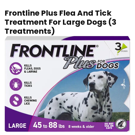
Frontline Plus Flea And Tick
Treatment For Large Dogs (3
Treatments)