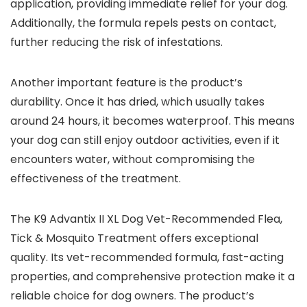
application, providing immediate relief for your dog.
Additionally, the formula repels pests on contact,
further reducing the risk of infestations.
Another important feature is the product’s
durability. Once it has dried, which usually takes
around 24 hours, it becomes waterproof. This means
your dog can still enjoy outdoor activities, even if it
encounters water, without compromising the
effectiveness of the treatment.
The K9 Advantix II XL Dog Vet-Recommended Flea,
Tick & Mosquito Treatment offers exceptional
quality. Its vet-recommended formula, fast-acting
properties, and comprehensive protection make it a
reliable choice for dog owners. The product’s