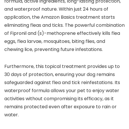
formula, active ingredients, long-lasting protection,
and waterproof nature. Within just 24 hours of
application, the Amazon Basics treatment starts
eliminating fleas and ticks. The powerful combination
of Fipronil and (s)-methoprene effectively kills flea
eggs, flea larvae, mosquitoes, biting flies, and
chewing lice, preventing future infestations.
Furthermore, this topical treatment provides up to
30 days of protection, ensuring your dog remains
safeguarded against flea and tick reinfestations. Its
waterproof formula allows your pet to enjoy water
activities without compromising its efficacy, as it
remains protected even after exposure to rain or
water.