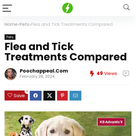
Home
»
Pets
»
Flea and Tick Treatments Compared
Pets
Flea and Tick
Treatments Compared
Poochappeal.com
49
Views
February 28, 2024
0
Save