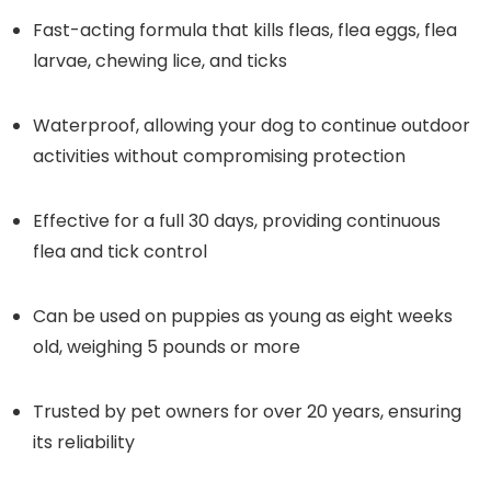
Fast-acting formula that kills fleas, flea eggs, flea
larvae, chewing lice, and ticks
Waterproof, allowing your dog to continue outdoor
activities without compromising protection
Effective for a full 30 days, providing continuous
flea and tick control
Can be used on puppies as young as eight weeks
old, weighing 5 pounds or more
Trusted by pet owners for over 20 years, ensuring
its reliability