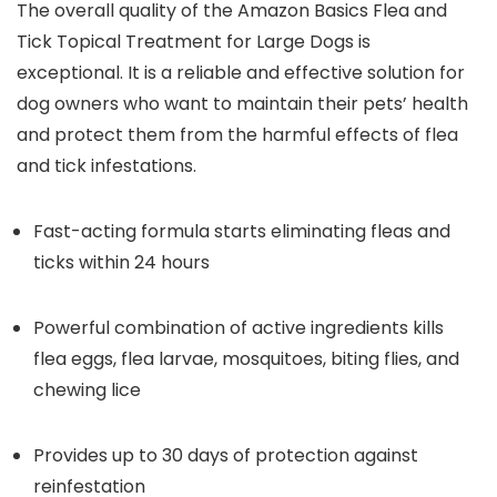
The overall quality of the Amazon Basics Flea and
Tick Topical Treatment for Large Dogs is
exceptional. It is a reliable and effective solution for
dog owners who want to maintain their pets’ health
and protect them from the harmful effects of flea
and tick infestations.
Fast-acting formula starts eliminating fleas and
ticks within 24 hours
Powerful combination of active ingredients kills
flea eggs, flea larvae, mosquitoes, biting flies, and
chewing lice
Provides up to 30 days of protection against
reinfestation