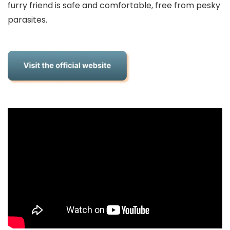
furry friend is safe and comfortable, free from pesky
parasites.