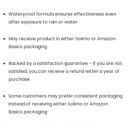
Waterproof formula ensures effectiveness even
after exposure to rain or water
May receive product in either Solimo or Amazon
Basics packaging
Backed by a satisfaction guarantee – if you are not
satisfied, you can receive a refund within a year of
purchase
Some customers may prefer consistent packaging
instead of receiving either Solimo or Amazon
Basics packaging