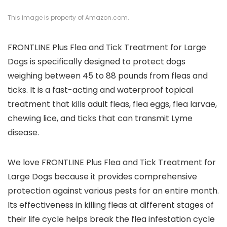
This image is property of Amazon.com.
FRONTLINE Plus Flea and Tick Treatment for Large
Dogs is specifically designed to protect dogs
weighing between 45 to 88 pounds from fleas and
ticks. It is a fast-acting and waterproof topical
treatment that kills adult fleas, flea eggs, flea larvae,
chewing lice, and ticks that can transmit Lyme
disease.
We love FRONTLINE Plus Flea and Tick Treatment for
Large Dogs because it provides comprehensive
protection against various pests for an entire month.
Its effectiveness in killing fleas at different stages of
their life cycle helps break the flea infestation cycle