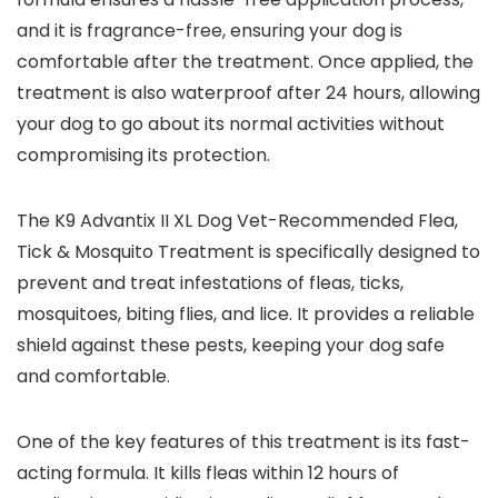
and it is fragrance-free, ensuring your dog is
comfortable after the treatment. Once applied, the
treatment is also waterproof after 24 hours, allowing
your dog to go about its normal activities without
compromising its protection.
The K9 Advantix II XL Dog Vet-Recommended Flea,
Tick & Mosquito Treatment is specifically designed to
prevent and treat infestations of fleas, ticks,
mosquitoes, biting flies, and lice. It provides a reliable
shield against these pests, keeping your dog safe
and comfortable.
One of the key features of this treatment is its fast-
acting formula. It kills fleas within 12 hours of