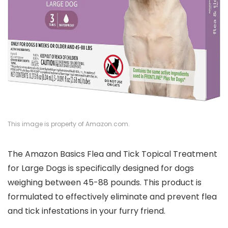
This image is property of Amazon.com.
The Amazon Basics Flea and Tick Topical Treatment
for Large Dogs is specifically designed for dogs
weighing between 45-88 pounds. This product is
formulated to effectively eliminate and prevent flea
and tick infestations in your furry friend.