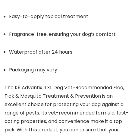
Easy-to-apply topical treatment
Fragrance-free, ensuring your dog’s comfort
Waterproof after 24 hours
Packaging may vary
The K9 Advantix II XL Dog Vet-Recommended Flea,
Tick & Mosquito Treatment & Prevention is an
excellent choice for protecting your dog against a
range of pests. Its vet-recommended formula, fast-
acting properties, and convenience make it a top
pick. With this product, you can ensure that your