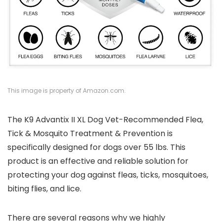
This image is property of Amazon.com.
The K9 Advantix II XL Dog Vet-Recommended Flea,
Tick & Mosquito Treatment & Prevention is
specifically designed for dogs over 55 lbs. This
product is an effective and reliable solution for
protecting your dog against fleas, ticks, mosquitoes,
biting flies, and lice.
There are several reasons why we highly