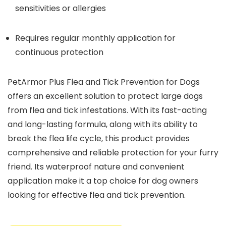
sensitivities or allergies
Requires regular monthly application for
continuous protection
PetArmor Plus Flea and Tick Prevention for Dogs
offers an excellent solution to protect large dogs
from flea and tick infestations. With its fast-acting
and long-lasting formula, along with its ability to
break the flea life cycle, this product provides
comprehensive and reliable protection for your furry
friend. Its waterproof nature and convenient
application make it a top choice for dog owners
looking for effective flea and tick prevention.