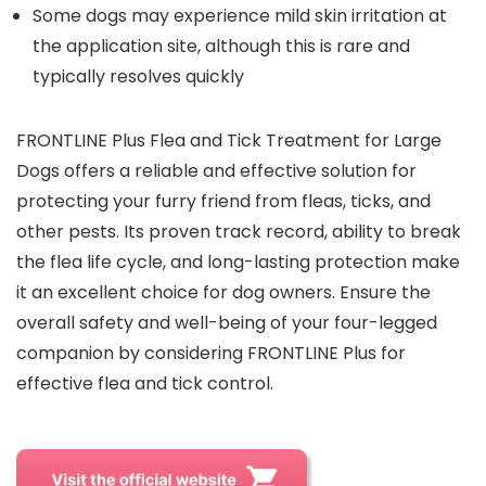
Some dogs may experience mild skin irritation at
the application site, although this is rare and
typically resolves quickly
FRONTLINE Plus Flea and Tick Treatment for Large
Dogs offers a reliable and effective solution for
protecting your furry friend from fleas, ticks, and
other pests. Its proven track record, ability to break
the flea life cycle, and long-lasting protection make
it an excellent choice for dog owners. Ensure the
overall safety and well-being of your four-legged
companion by considering FRONTLINE Plus for
effective flea and tick control.