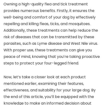
Owning a high-quality flea and tick treatment
provides numerous benefits. Firstly, it ensures the
well-being and comfort of your dog by effectively
repelling and killing fleas, ticks, and mosquitoes.
Additionally, these treatments can help reduce the
risk of diseases that can be transmitted by these
parasites, such as Lyme disease and West Nile virus.
With proper use, these treatments can give you
peace of mind, knowing that you’re taking proactive
steps to protect your four-legged friend.
Now, let’s take a closer look at each product
mentioned earlier, examining their features,
effectiveness, and suitability for your large dog. By
the end of this article, you’ll be equipped with the
knowledge to make an informed decision about