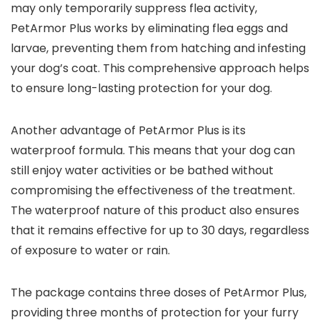
may only temporarily suppress flea activity,
PetArmor Plus works by eliminating flea eggs and
larvae, preventing them from hatching and infesting
your dog’s coat. This comprehensive approach helps
to ensure long-lasting protection for your dog.
Another advantage of PetArmor Plus is its
waterproof formula. This means that your dog can
still enjoy water activities or be bathed without
compromising the effectiveness of the treatment.
The waterproof nature of this product also ensures
that it remains effective for up to 30 days, regardless
of exposure to water or rain.
The package contains three doses of PetArmor Plus,
providing three months of protection for your furry