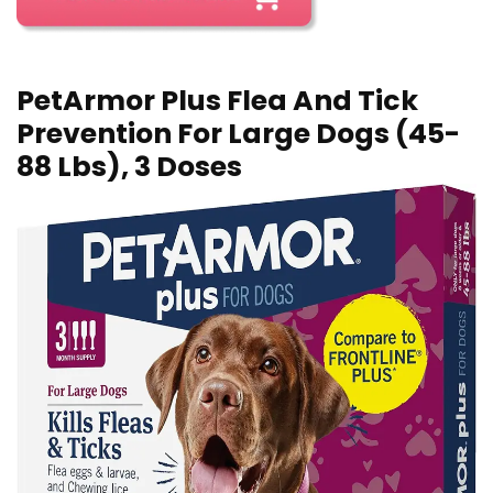
PetArmor Plus Flea And Tick
Prevention For Large Dogs (45-
88 Lbs), 3 Doses