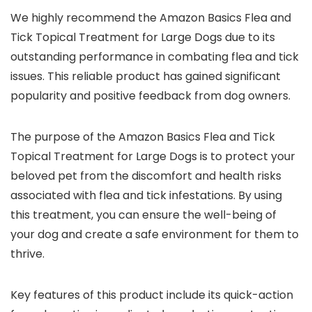
We highly recommend the Amazon Basics Flea and
Tick Topical Treatment for Large Dogs due to its
outstanding performance in combating flea and tick
issues. This reliable product has gained significant
popularity and positive feedback from dog owners.
The purpose of the Amazon Basics Flea and Tick
Topical Treatment for Large Dogs is to protect your
beloved pet from the discomfort and health risks
associated with flea and tick infestations. By using
this treatment, you can ensure the well-being of
your dog and create a safe environment for them to
thrive.
Key features of this product include its quick-action