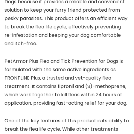
Dogs because it provides a reliable and convenient
solution to keep your furry friend protected from
pesky parasites. This product offers an efficient way
to break the flea life cycle, effectively preventing
re-infestation and keeping your dog comfortable
and itch-free.
PetArmor Plus Flea and Tick Prevention for Dogs is
formulated with the same active ingredients as
FRONTLINE Plus, a trusted and vet-quality flea
treatment. It contains fipronil and (S)-methoprene,
which work together to kill fleas within 24 hours of
application, providing fast-acting relief for your dog.
One of the key features of this product is its ability to
break the flea life cycle. While other treatments