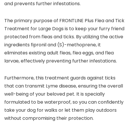
and prevents further infestations.
The primary purpose of FRONTLINE Plus Flea and Tick
Treatment for Large Dogs is to keep your furry friend
protected from fleas and ticks. By utilizing the active
ingredients fipronil and (S)-methoprene, it
eliminates existing adult fleas, flea eggs, and flea
larvae, effectively preventing further infestations.
Furthermore, this treatment guards against ticks
that can transmit Lyme disease, ensuring the overall
well-being of your beloved pet. It is specially
formulated to be waterproof, so you can confidently
take your dog for walks or let them play outdoors
without compromising their protection.