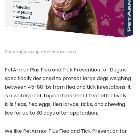
This image is property of Amazon.com.
PetArmor Plus Flea and Tick Prevention for Dogs is
specifically designed to protect large dogs weighing
between 45-88 lbs from flea and tick infestations. It
is a waterproof, topical treatment that effectively
kills fleas, flea eggs, flea larvae, ticks, and chewing
lice for up to 30 days after application.
We like PetArmor Plus Flea and Tick Prevention for