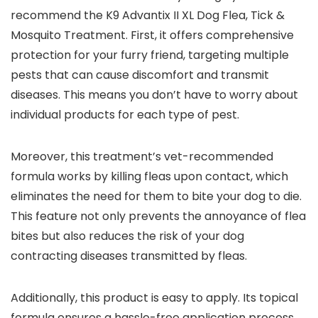
recommend the K9 Advantix II XL Dog Flea, Tick &
Mosquito Treatment. First, it offers comprehensive
protection for your furry friend, targeting multiple
pests that can cause discomfort and transmit
diseases. This means you don’t have to worry about
individual products for each type of pest.
Moreover, this treatment’s vet-recommended
formula works by killing fleas upon contact, which
eliminates the need for them to bite your dog to die.
This feature not only prevents the annoyance of flea
bites but also reduces the risk of your dog
contracting diseases transmitted by fleas.
Additionally, this product is easy to apply. Its topical
formula ensures a hassle-free application process,