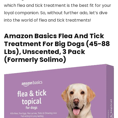
which flea and tick treatment is the best fit for your
loyal companion. So, without further ado, let’s dive
into the world of flea and tick treatments!
Amazon Basics Flea And Tick
Treatment For Big Dogs (45-88
Lbs), Unscented, 3 Pack
(Formerly Solimo)