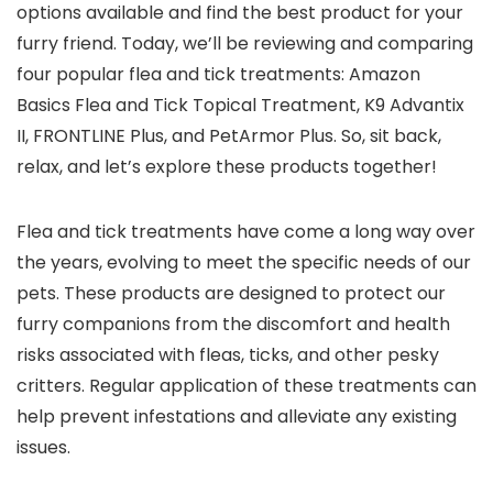
options available and find the best product for your
furry friend. Today, we’ll be reviewing and comparing
four popular flea and tick treatments: Amazon
Basics Flea and Tick Topical Treatment, K9 Advantix
II, FRONTLINE Plus, and PetArmor Plus. So, sit back,
relax, and let’s explore these products together!
Flea and tick treatments have come a long way over
the years, evolving to meet the specific needs of our
pets. These products are designed to protect our
furry companions from the discomfort and health
risks associated with fleas, ticks, and other pesky
critters. Regular application of these treatments can
help prevent infestations and alleviate any existing
issues.