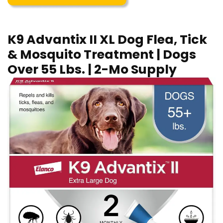
K9 Advantix II XL Dog Flea, Tick
& Mosquito Treatment | Dogs
Over 55 Lbs. | 2-Mo Supply