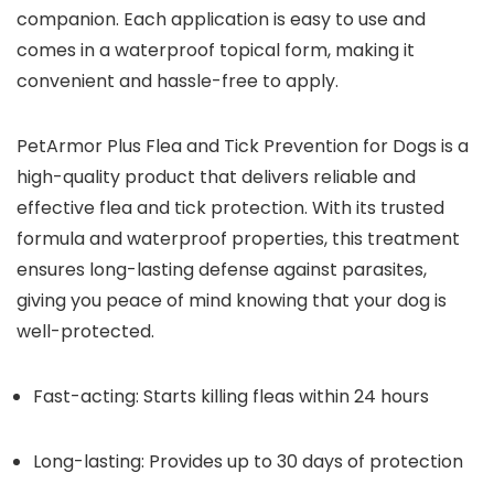
companion. Each application is easy to use and
comes in a waterproof topical form, making it
convenient and hassle-free to apply.
PetArmor Plus Flea and Tick Prevention for Dogs is a
high-quality product that delivers reliable and
effective flea and tick protection. With its trusted
formula and waterproof properties, this treatment
ensures long-lasting defense against parasites,
giving you peace of mind knowing that your dog is
well-protected.
Fast-acting: Starts killing fleas within 24 hours
Long-lasting: Provides up to 30 days of protection