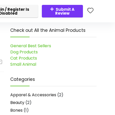
in / Register Is
Submit A
Disabled
Review
Check out All the Animal Products
General Best Sellers
Dog Products
Cat Products
Small Animal
Categories
Apparel & Accessories
(2)
Beauty
(2)
Bones
(1)