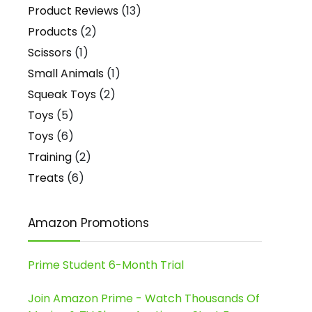
Product Reviews
(13)
Products
(2)
Scissors
(1)
Small Animals
(1)
Squeak Toys
(2)
Toys
(5)
Toys
(6)
Training
(2)
Treats
(6)
Amazon Promotions
Prime Student 6-Month Trial
Join Amazon Prime - Watch Thousands Of