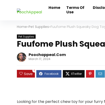
Home
Terms Of
Discl
Use
Home
»
Pet Supplies
»
Fuufome Plush Squeaky Dog To
Pet Supplies
Fuufome Plush Squea
Poochappeal.com
March 17, 2024
0
Save
Looking for the perfect chew toy for your furry