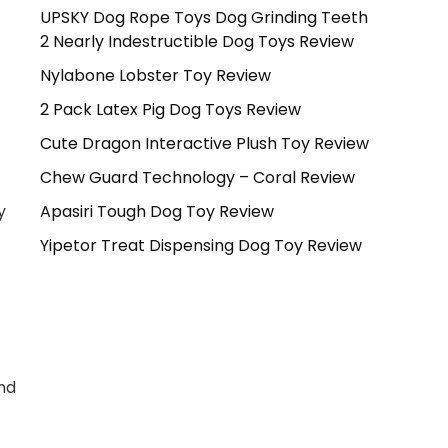
UPSKY Dog Rope Toys Dog Grinding Teeth
c
2 Nearly Indestructible Dog Toys Review
Nylabone Lobster Toy Review
2 Pack Latex Pig Dog Toys Review
Cute Dragon Interactive Plush Toy Review
Chew Guard Technology – Coral Review
Apasiri Tough Dog Toy Review
y
Yipetor Treat Dispensing Dog Toy Review
and