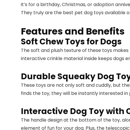
it’s for a birthday, Christmas, or adoption anniv
They truly are the best pet dog toys available 
Features and Benefits
Soft Chew Toys for Dogs
The soft and plush texture of these toys makes
interactive crinkle material inside keeps dogs 
Durable Squeaky Dog To
These toys are not only soft and cuddly, but th
finds the toy, they will be instantly interested in 
Interactive Dog Toy with 
The handle design at the bottom of the toy, alon
element of fun for your dog. Plus, the telescopi