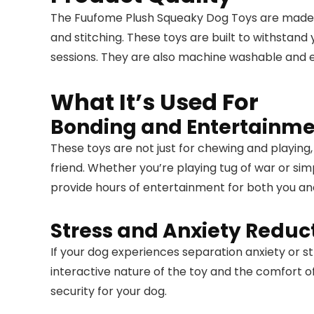
The Fuufome Plush Squeaky Dog Toys are made wi
and stitching. These toys are built to withstan
sessions. They are also machine washable and eas
What It’s Used For
Bonding and Entertainm
These toys are not just for chewing and playing,
friend. Whether you’re playing tug of war or sim
provide hours of entertainment for both you an
Stress and Anxiety Reduc
If your dog experiences separation anxiety or s
interactive nature of the toy and the comfort o
security for your dog.