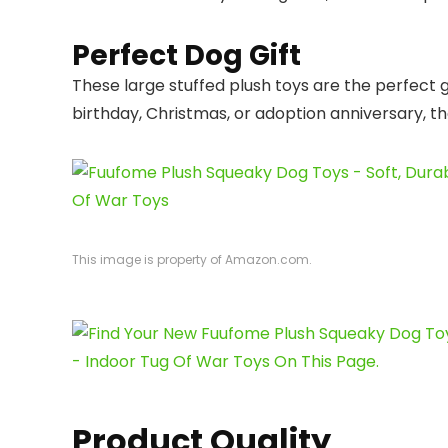
Perfect Dog Gift
These large stuffed plush toys are the perfect 
birthday, Christmas, or adoption anniversary, they
This image is property of Amazon.com.
Product Quality