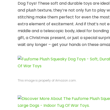
Dog Toys! These soft and durable toys are ideal 
and plush texture, they’re not only fun to play 
stitching make them perfect for even the most
extra element of excitement. And if that’s not e
middle and a telescopic body, ideal for bonding 
gift, a Christmas present, or just a special surp
wait any longer – get your hands on these amazi
This image is property of Amazon.com.