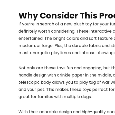
Why Consider This Pro
If you’re in search of a new plush toy for your 
definitely worth considering. These interactiv
entertained. The bright colors and soft texture a
medium, or large. Plus, the durable fabric and 
most energetic playtimes and intense chewing 
Not only are these toys fun and engaging, but t
handle design with crinkle paper in the middle,
telescopic body allows you to play tug of war w
and your pet. This makes these toys perfect for 
great for families with multiple dogs.
With their adorable design and high-quality con