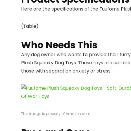
Here are the specifications of the Fuufome Plu
(Table)
Who Needs This
Any dog owner who wants to provide their furry 
Plush Squeaky Dog Toys. These toys are suitable f
those with separation anxiety or stress.
This image is property of Amazon.com.