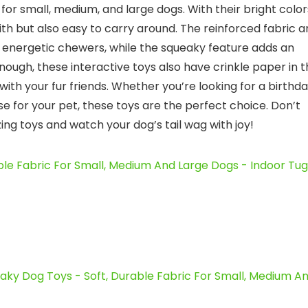
for small, medium, and large dogs. With their bright color
with but also easy to carry around. The reinforced fabric 
 energetic chewers, while the squeaky feature adds an
nough, these interactive toys also have crinkle paper in 
with your fur friends. Whether you’re looking for a birthd
rise for your pet, these toys are the perfect choice. Don’t
ng toys and watch your dog’s tail wag with joy!