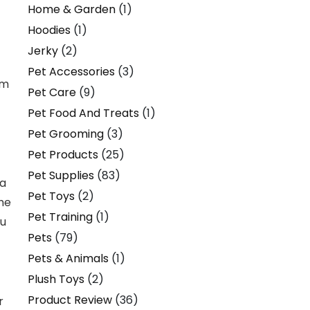
Home & Garden
(1)
Hoodies
(1)
Jerky
(2)
Pet Accessories
(3)
em
Pet Care
(9)
Pet Food And Treats
(1)
Pet Grooming
(3)
Pet Products
(25)
Pet Supplies
(83)
 a
Pet Toys
(2)
The
Pet Training
(1)
ou
Pets
(79)
Pets & Animals
(1)
Plush Toys
(2)
Product Review
(36)
r