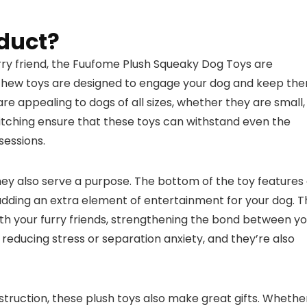
duct?
furry friend, the Fuufome Plush Squeaky Dog Toys are
e chew toys are designed to engage your dog and keep th
re appealing to dogs of all sizes, whether they are small,
stitching ensure that these toys can withstand even the
sessions.
hey also serve a purpose. The bottom of the toy features
 adding an extra element of entertainment for your dog. 
ith your furry friends, strengthening the bond between y
reducing stress or separation anxiety, and they’re also
struction, these plush toys also make great gifts. Whethe