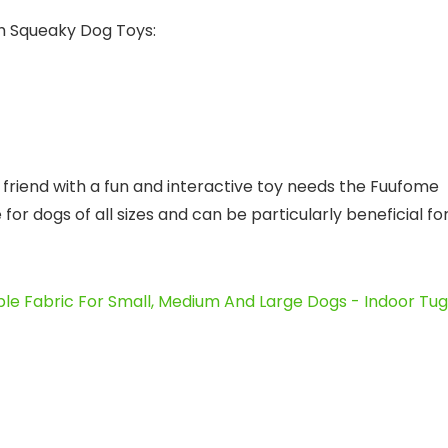
sh Squeaky Dog Toys:
friend with a fun and interactive toy needs the Fuufome
or dogs of all sizes and can be particularly beneficial fo