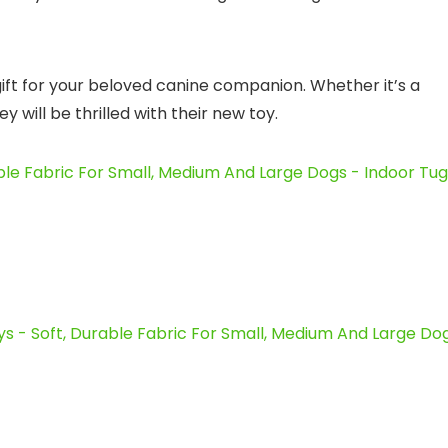
gift for your beloved canine companion. Whether it’s a
 will be thrilled with their new toy.