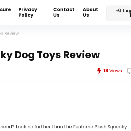
osure
Privacy
Contact
About
Log
Policy
Us
Us
ys Review
ky Dog Toys Review
18
Views
 friend? Look no further than the Fuufome Plush Squeaky