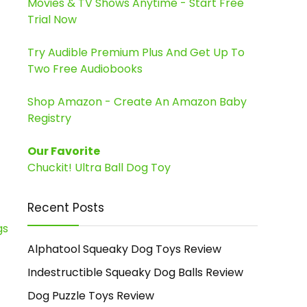
Movies & TV Shows Anytime - Start Free
Trial Now
Try Audible Premium Plus And Get Up To
Two Free Audiobooks
Shop Amazon - Create An Amazon Baby
Registry
Our Favorite
Chuckit! Ultra Ball Dog Toy
Recent Posts
Alphatool Squeaky Dog Toys Review
Indestructible Squeaky Dog Balls Review
Dog Puzzle Toys Review