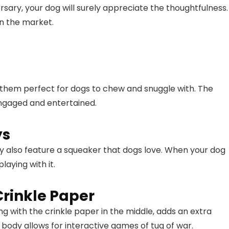
ersary, your dog will surely appreciate the thoughtfulness.
on the market.
 them perfect for dogs to chew and snuggle with. The
engaged and entertained.
ys
ey also feature a squeaker that dogs love. When your dog
playing with it.
Crinkle Paper
g with the crinkle paper in the middle, adds an extra
c body allows for interactive games of tug of war.