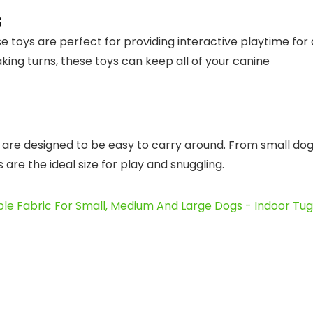
s
e toys are perfect for providing interactive playtime for a
king turns, these toys can keep all of your canine
s are designed to be easy to carry around. From small do
re the ideal size for play and snuggling.