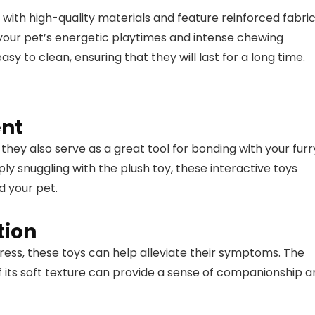
th high-quality materials and feature reinforced fabri
d your pet’s energetic playtimes and intense chewing
y to clean, ensuring that they will last for a long time.
ent
 they also serve as a great tool for bonding with your furr
ply snuggling with the plush toy, these interactive toys
d your pet.
tion
tress, these toys can help alleviate their symptoms. The
f its soft texture can provide a sense of companionship 