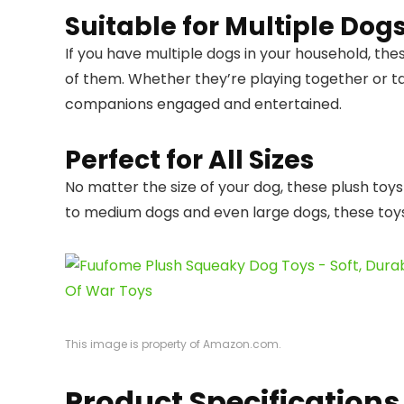
Suitable for Multiple Dog
If you have multiple dogs in your household, thes
of them. Whether they’re playing together or ta
companions engaged and entertained.
Perfect for All Sizes
No matter the size of your dog, these plush toy
to medium dogs and even large dogs, these toys a
This image is property of Amazon.com.
Product Specifications