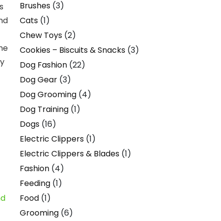
Brushes
(3)
s
Cats
(1)
and
Chew Toys
(2)
the
Cookies – Biscuits & Snacks
(3)
ay
Dog Fashion
(22)
Dog Gear
(3)
Dog Grooming
(4)
Dog Training
(1)
Dogs
(16)
Electric Clippers
(1)
Electric Clippers & Blades
(1)
Fashion
(4)
Feeding
(1)
Food
(1)
Grooming
(6)