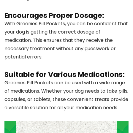
Encourages Proper Dosage:
With Greenies Pill Pockets, you can be confident that
your dog is getting the correct dosage of
medication. This ensures that they receive the
necessary treatment without any guesswork or
potential errors.
Suitable for Various Medications:
Greenies Pill Pockets can be used with a wide range
of medications. Whether your dog needs to take pills,
capsules, or tablets, these convenient treats provide
a versatile solution for all your medication needs.