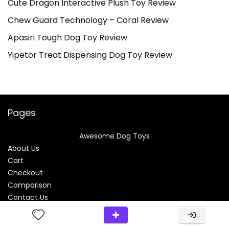
Cute Dragon Interactive Plush Toy Review
Chew Guard Technology – Coral Review
Apasiri Tough Dog Toy Review
Yipetor Treat Dispensing Dog Toy Review
Pages
Awesome Dog Toys
About Us
Cart
Checkout
Comparison
Contact Us
Disclosure
My Account