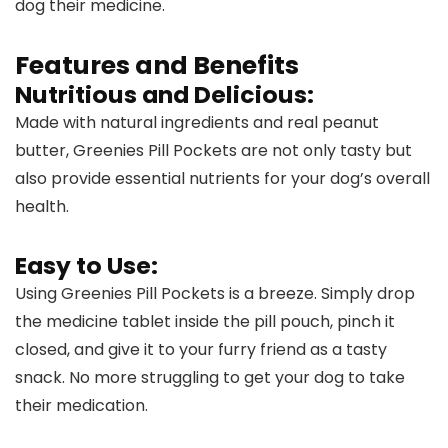
dog their medicine.
Features and Benefits
Nutritious and Delicious:
Made with natural ingredients and real peanut
butter, Greenies Pill Pockets are not only tasty but
also provide essential nutrients for your dog’s overall
health.
Easy to Use:
Using Greenies Pill Pockets is a breeze. Simply drop
the medicine tablet inside the pill pouch, pinch it
closed, and give it to your furry friend as a tasty
snack. No more struggling to get your dog to take
their medication.