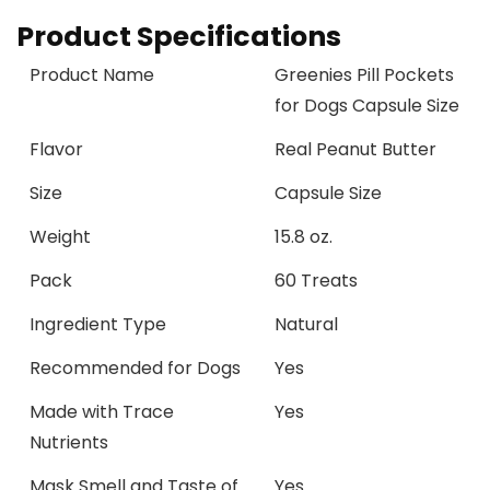
Product Specifications
Product Name
Greenies Pill Pockets
for Dogs Capsule Size
Flavor
Real Peanut Butter
Size
Capsule Size
Weight
15.8 oz.
Pack
60 Treats
Ingredient Type
Natural
Recommended for Dogs
Yes
Made with Trace
Yes
Nutrients
Mask Smell and Taste of
Yes