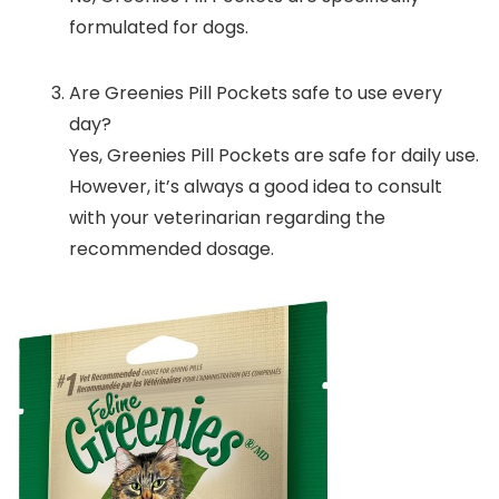
formulated for dogs.
Are Greenies Pill Pockets safe to use every
day?
Yes, Greenies Pill Pockets are safe for daily use.
However, it’s always a good idea to consult
with your veterinarian regarding the
recommended dosage.