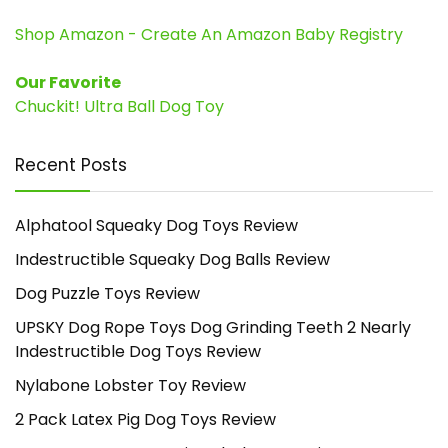
Shop Amazon - Create An Amazon Baby Registry
Our Favorite
Chuckit! Ultra Ball Dog Toy
Recent Posts
Alphatool Squeaky Dog Toys Review
Indestructible Squeaky Dog Balls Review
Dog Puzzle Toys Review
UPSKY Dog Rope Toys Dog Grinding Teeth 2 Nearly
Indestructible Dog Toys Review
Nylabone Lobster Toy Review
2 Pack Latex Pig Dog Toys Review