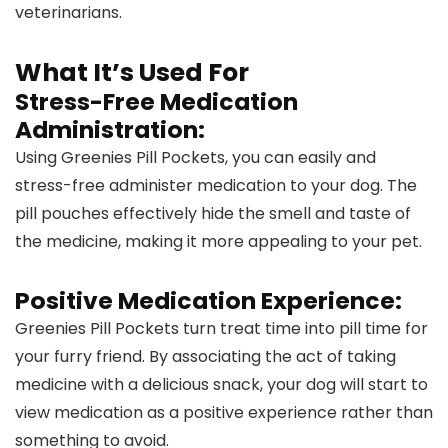
veterinarians.
What It’s Used For
Stress-Free Medication
Administration:
Using Greenies Pill Pockets, you can easily and
stress-free administer medication to your dog. The
pill pouches effectively hide the smell and taste of
the medicine, making it more appealing to your pet.
Positive Medication Experience:
Greenies Pill Pockets turn treat time into pill time for
your furry friend. By associating the act of taking
medicine with a delicious snack, your dog will start to
view medication as a positive experience rather than
something to avoid.