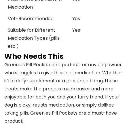
Medication
Vet-Recommended
Yes
Suitable for Different
Yes
Medication Types (pills,
etc.)
Who Needs This
Greenies Pill Pockets are perfect for any dog owner
who struggles to give their pet medication. Whether
it’s a daily supplement or a prescribed drug, these
treats make the process much easier and more
enjoyable for both you and your furry friend. If your
dog is picky, resists medication, or simply dislikes
taking pills, Greenies Pill Pockets are a must-have
product.