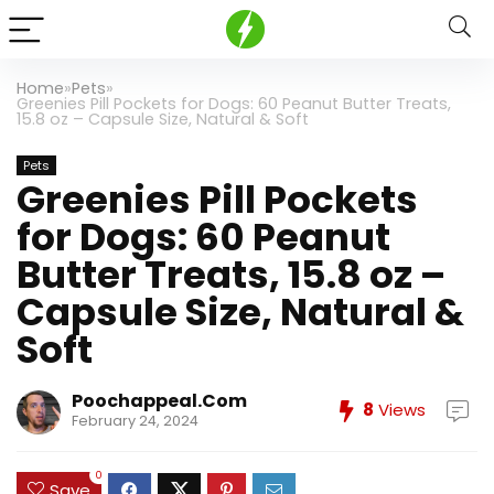
Home
»
Pets
»
Greenies Pill Pockets for Dogs: 60 Peanut Butter Treats,
15.8 oz – Capsule Size, Natural & Soft
Pets
Greenies Pill Pockets
for Dogs: 60 Peanut
Butter Treats, 15.8 oz –
Capsule Size, Natural &
Soft
Poochappeal.com
8
Views
February 24, 2024
0
Save