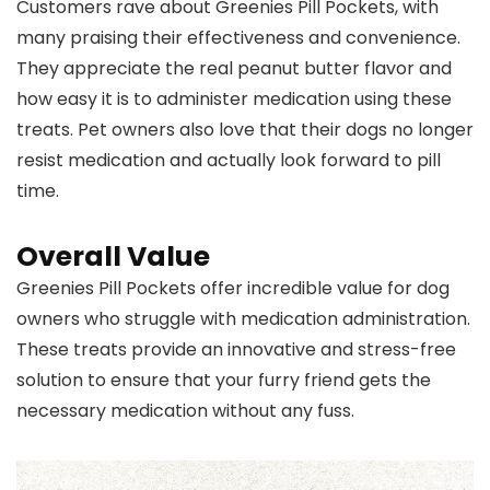
Customers rave about Greenies Pill Pockets, with
many praising their effectiveness and convenience.
They appreciate the real peanut butter flavor and
how easy it is to administer medication using these
treats. Pet owners also love that their dogs no longer
resist medication and actually look forward to pill
time.
Overall Value
Greenies Pill Pockets offer incredible value for dog
owners who struggle with medication administration.
These treats provide an innovative and stress-free
solution to ensure that your furry friend gets the
necessary medication without any fuss.