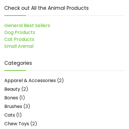
Check out All the Animal Products
General Best Sellers
Dog Products
Cat Products
Small Animal
Categories
Apparel & Accessories
(2)
Beauty
(2)
Bones
(1)
Brushes
(3)
Cats
(1)
Chew Toys
(2)