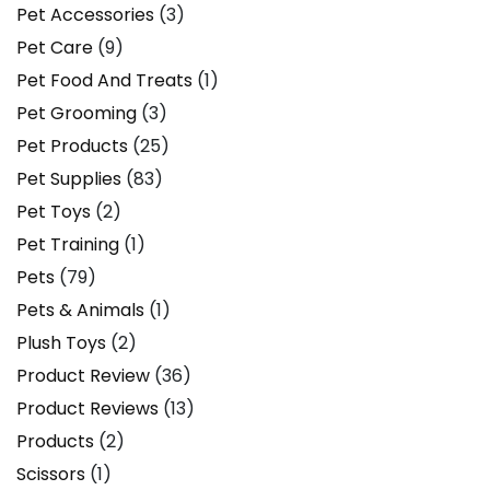
Pet Accessories
(3)
Pet Care
(9)
Pet Food And Treats
(1)
Pet Grooming
(3)
Pet Products
(25)
Pet Supplies
(83)
Pet Toys
(2)
Pet Training
(1)
Pets
(79)
Pets & Animals
(1)
Plush Toys
(2)
Product Review
(36)
Product Reviews
(13)
Products
(2)
Scissors
(1)