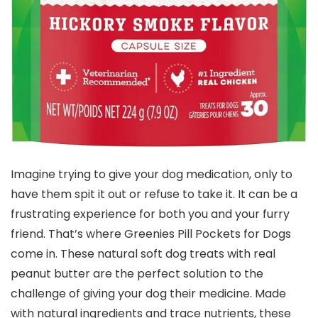
Imagine trying to give your dog medication, only to
have them spit it out or refuse to take it. It can be a
frustrating experience for both you and your furry
friend. That’s where Greenies Pill Pockets for Dogs
come in. These natural soft dog treats with real
peanut butter are the perfect solution to the
challenge of giving your dog their medicine. Made
with natural ingredients and trace nutrients, these