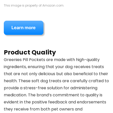
This image is property of Amazon.com.
Product Quality
Greenies Pill Pockets are made with high-quality
ingredients, ensuring that your dog receives treats
that are not only delicious but also beneficial to their
health. These soft dog treats are carefully crafted to
provide a stress-free solution for administering
medication. The brand’s commitment to quality is
evident in the positive feedback and endorsements
they receive from both pet owners and