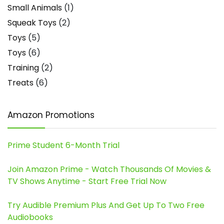
Small Animals
(1)
Squeak Toys
(2)
Toys
(5)
Toys
(6)
Training
(2)
Treats
(6)
Amazon Promotions
Prime Student 6-Month Trial
Join Amazon Prime - Watch Thousands Of Movies &
TV Shows Anytime - Start Free Trial Now
Try Audible Premium Plus And Get Up To Two Free
Audiobooks