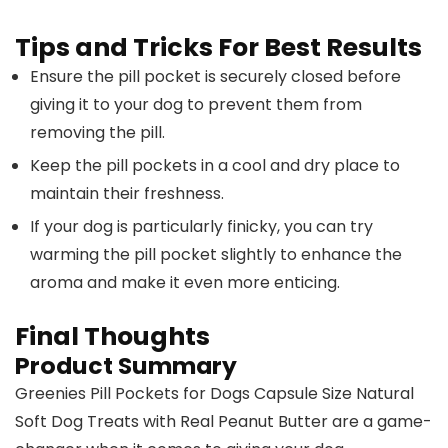
Tips and Tricks For Best Results
Ensure the pill pocket is securely closed before
giving it to your dog to prevent them from
removing the pill.
Keep the pill pockets in a cool and dry place to
maintain their freshness.
If your dog is particularly finicky, you can try
warming the pill pocket slightly to enhance the
aroma and make it even more enticing.
Final Thoughts
Product Summary
Greenies Pill Pockets for Dogs Capsule Size Natural
Soft Dog Treats with Real Peanut Butter are a game-