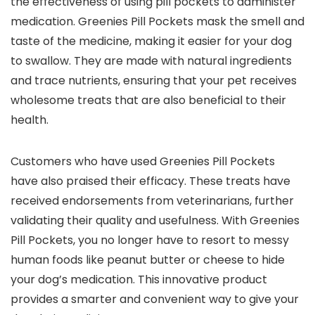
the effectiveness of using pill pockets to administer
medication. Greenies Pill Pockets mask the smell and
taste of the medicine, making it easier for your dog
to swallow. They are made with natural ingredients
and trace nutrients, ensuring that your pet receives
wholesome treats that are also beneficial to their
health.
Customers who have used Greenies Pill Pockets
have also praised their efficacy. These treats have
received endorsements from veterinarians, further
validating their quality and usefulness. With Greenies
Pill Pockets, you no longer have to resort to messy
human foods like peanut butter or cheese to hide
your dog’s medication. This innovative product
provides a smarter and convenient way to give your