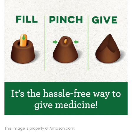
This image is property of Amazon.com.