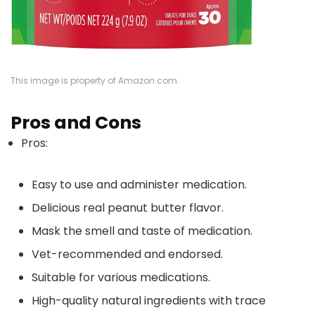
This image is property of Amazon.com.
Pros and Cons
Pros:
Easy to use and administer medication.
Delicious real peanut butter flavor.
Mask the smell and taste of medication.
Vet-recommended and endorsed.
Suitable for various medications.
High-quality natural ingredients with trace