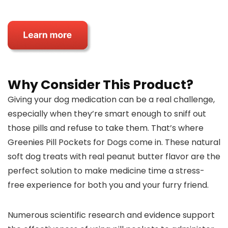
Why Consider This Product?
Giving your dog medication can be a real challenge,
especially when they’re smart enough to sniff out
those pills and refuse to take them. That’s where
Greenies Pill Pockets for Dogs come in. These natural
soft dog treats with real peanut butter flavor are the
perfect solution to make medicine time a stress-
free experience for both you and your furry friend.
Numerous scientific research and evidence support