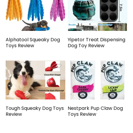
Alphatool Squeaky Dog
Yipetor Treat Dispensing
Toys Review
Dog Toy Review
Tough Squeaky Dog Toys
Nestpark Pup Claw Dog
Review
Toys Review