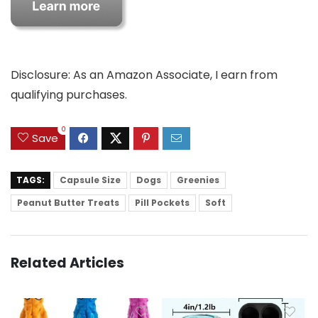
Disclosure: As an Amazon Associate, I earn from
qualifying purchases.
0
Save
TAGS:
Capsule Size
Dogs
Greenies
Peanut Butter Treats
Pill Pockets
Soft
Related Articles