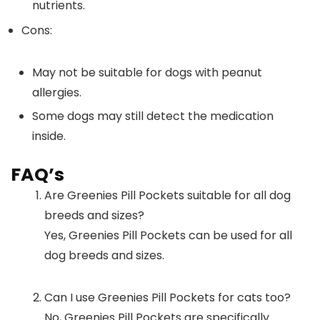
nutrients.
Cons:
May not be suitable for dogs with peanut
allergies.
Some dogs may still detect the medication
inside.
FAQ’s
Are Greenies Pill Pockets suitable for all dog
breeds and sizes?
Yes, Greenies Pill Pockets can be used for all
dog breeds and sizes.
Can I use Greenies Pill Pockets for cats too?
No, Greenies Pill Pockets are specifically