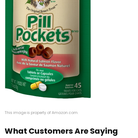
This image is property of Amazon.com.
What Customers Are Saying