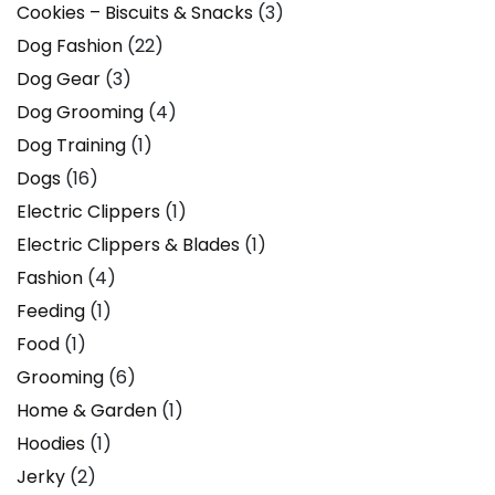
Cookies – Biscuits & Snacks
(3)
Dog Fashion
(22)
Dog Gear
(3)
Dog Grooming
(4)
Dog Training
(1)
Dogs
(16)
Electric Clippers
(1)
Electric Clippers & Blades
(1)
Fashion
(4)
Feeding
(1)
Food
(1)
Grooming
(6)
Home & Garden
(1)
Hoodies
(1)
Jerky
(2)