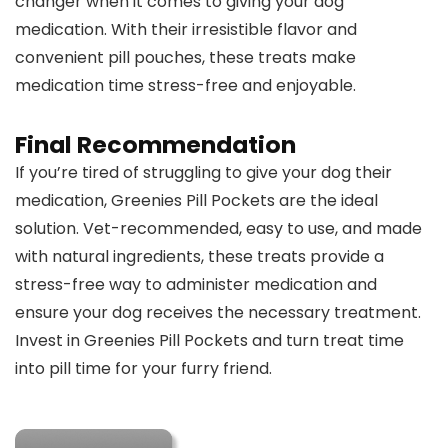
changer when it comes to giving your dog
medication. With their irresistible flavor and
convenient pill pouches, these treats make
medication time stress-free and enjoyable.
Final Recommendation
If you’re tired of struggling to give your dog their
medication, Greenies Pill Pockets are the ideal
solution. Vet-recommended, easy to use, and made
with natural ingredients, these treats provide a
stress-free way to administer medication and
ensure your dog receives the necessary treatment.
Invest in Greenies Pill Pockets and turn treat time
into pill time for your furry friend.