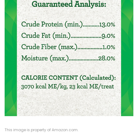
This image is property of Amazon.com.