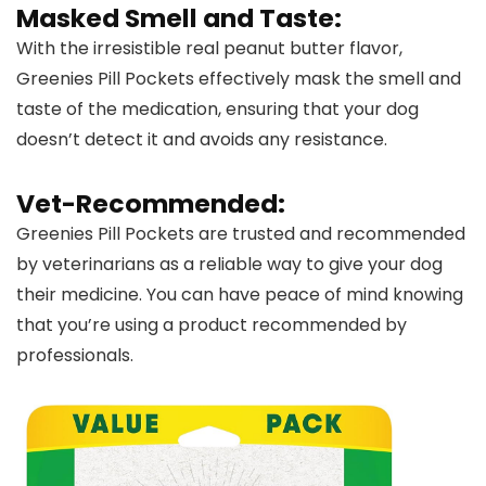
Masked Smell and Taste:
With the irresistible real peanut butter flavor,
Greenies Pill Pockets effectively mask the smell and
taste of the medication, ensuring that your dog
doesn’t detect it and avoids any resistance.
Vet-Recommended:
Greenies Pill Pockets are trusted and recommended
by veterinarians as a reliable way to give your dog
their medicine. You can have peace of mind knowing
that you’re using a product recommended by
professionals.