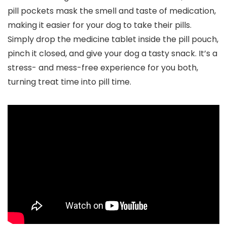
pill pockets mask the smell and taste of medication,
making it easier for your dog to take their pills.
Simply drop the medicine tablet inside the pill pouch,
pinch it closed, and give your dog a tasty snack. It’s a
stress- and mess-free experience for you both,
turning treat time into pill time.