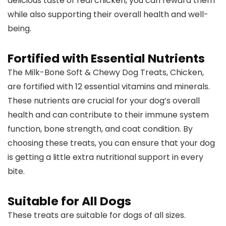
delicious taste of real chicken, you can reward them
while also supporting their overall health and well-
being.
Fortified with Essential Nutrients
The Milk-Bone Soft & Chewy Dog Treats, Chicken,
are fortified with 12 essential vitamins and minerals.
These nutrients are crucial for your dog’s overall
health and can contribute to their immune system
function, bone strength, and coat condition. By
choosing these treats, you can ensure that your dog
is getting a little extra nutritional support in every
bite.
Suitable for All Dogs
These treats are suitable for dogs of all sizes.