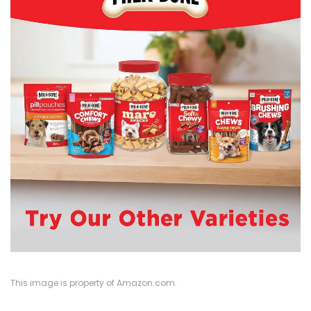
This image is property of Amazon.com.