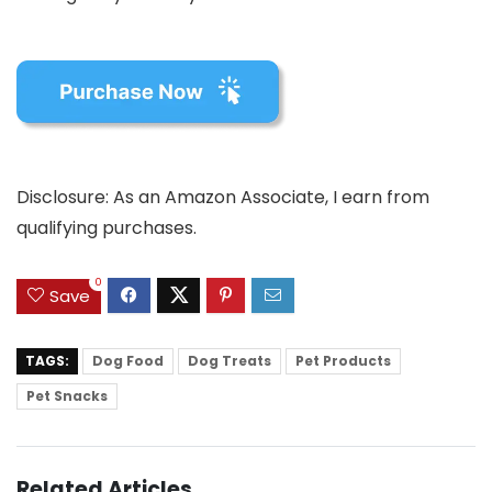
Disclosure: As an Amazon Associate, I earn from
qualifying purchases.
0
Save
TAGS:
Dog Food
Dog Treats
Pet Products
Pet Snacks
Related Articles