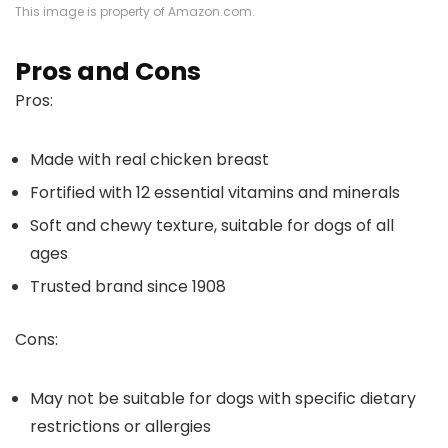
This image is property of Amazon.com.
Pros and Cons
Pros:
Made with real chicken breast
Fortified with 12 essential vitamins and minerals
Soft and chewy texture, suitable for dogs of all
ages
Trusted brand since 1908
Cons:
May not be suitable for dogs with specific dietary
restrictions or allergies