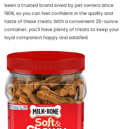
been a trusted brand loved by pet owners since
1908, so you can feel confident in the quality and
taste of these treats. With a convenient 25-ounce
container, you’ll have plenty of treats to keep your
loyal companion happy and satisfied.