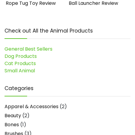
Rope Tug Toy Review
Ball Launcher Review
Check out All the Animal Products
General Best Sellers
Dog Products
Cat Products
Small Animal
Categories
Apparel & Accessories
(2)
Beauty
(2)
Bones
(1)
Brushes
(3)