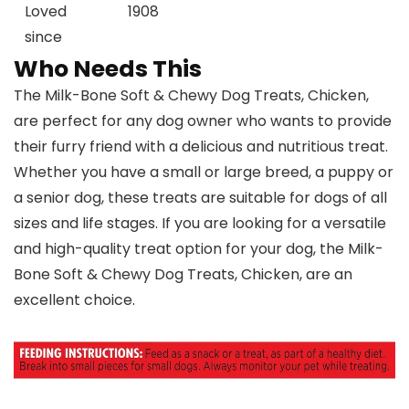
Loved
1908
since
Who Needs This
The Milk-Bone Soft & Chewy Dog Treats, Chicken,
are perfect for any dog owner who wants to provide
their furry friend with a delicious and nutritious treat.
Whether you have a small or large breed, a puppy or
a senior dog, these treats are suitable for dogs of all
sizes and life stages. If you are looking for a versatile
and high-quality treat option for your dog, the Milk-
Bone Soft & Chewy Dog Treats, Chicken, are an
excellent choice.