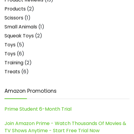
Products
(2)
Scissors
(1)
Small Animals
(1)
Squeak Toys
(2)
Toys
(5)
Toys
(6)
Training
(2)
Treats
(6)
Amazon Promotions
Prime Student 6-Month Trial
Join Amazon Prime - Watch Thousands Of Movies &
TV Shows Anytime - Start Free Trial Now