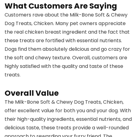
What Customers Are Saying
Customers rave about the Milk-Bone Soft & Chewy
Dog Treats, Chicken. Many pet owners appreciate
the real chicken breast ingredient and the fact that
these treats are fortified with essential nutrients.
Dogs find them absolutely delicious and go crazy for
the soft and chewy texture. Overall, customers are
highly satisfied with the quality and taste of these
treats.
Overall Value
The Milk-Bone Soft & Chewy Dog Treats, Chicken,
offer excellent value for both you and your dog. With
their high-quality ingredients, essential nutrients, and
delicious taste, these treats provide a well-rounded
approach to rewarding your furry friend. The