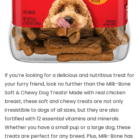
If you’re looking for a delicious and nutritious treat for
your furry friend, look no further than the Milk-Bone
Soft & Chewy Dog Treats! Made with real chicken
breast, these soft and chewy treats are not only
irresistible to dogs of all sizes, but they are also
fortified with 12 essential vitamins and minerals.
Whether you have a small pup or a large dog, these
treats are perfect for any breed. Plus, Milk-Bone has