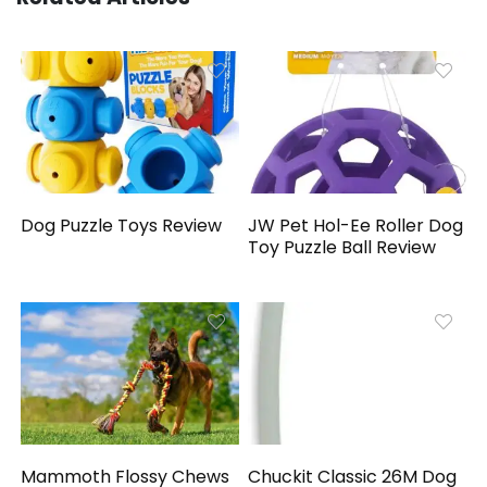
Dog Puzzle Toys Review
JW Pet Hol-Ee Roller Dog
Toy Puzzle Ball Review
Mammoth Flossy Chews
Chuckit Classic 26M Dog