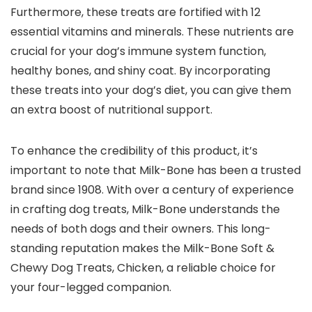
Furthermore, these treats are fortified with 12
essential vitamins and minerals. These nutrients are
crucial for your dog’s immune system function,
healthy bones, and shiny coat. By incorporating
these treats into your dog’s diet, you can give them
an extra boost of nutritional support.
To enhance the credibility of this product, it’s
important to note that Milk-Bone has been a trusted
brand since 1908. With over a century of experience
in crafting dog treats, Milk-Bone understands the
needs of both dogs and their owners. This long-
standing reputation makes the Milk-Bone Soft &
Chewy Dog Treats, Chicken, a reliable choice for
your four-legged companion.