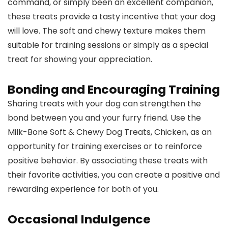
command, or simply been an excellent companion,
these treats provide a tasty incentive that your dog
will love. The soft and chewy texture makes them
suitable for training sessions or simply as a special
treat for showing your appreciation.
Bonding and Encouraging Training
Sharing treats with your dog can strengthen the
bond between you and your furry friend. Use the
Milk-Bone Soft & Chewy Dog Treats, Chicken, as an
opportunity for training exercises or to reinforce
positive behavior. By associating these treats with
their favorite activities, you can create a positive and
rewarding experience for both of you.
Occasional Indulgence