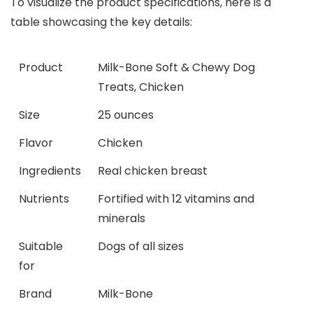
To visualize the product specifications, here is a
table showcasing the key details:
Product
Milk-Bone Soft & Chewy Dog
Treats, Chicken
Size
25 ounces
Flavor
Chicken
Ingredients
Real chicken breast
Nutrients
Fortified with 12 vitamins and
minerals
Suitable
Dogs of all sizes
for
Brand
Milk-Bone