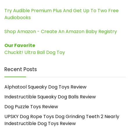
Try Audible Premium Plus And Get Up To Two Free
Audiobooks
Shop Amazon - Create An Amazon Baby Registry
Our Favorite
Chuckit! Ultra Ball Dog Toy
Recent Posts
Alphatool Squeaky Dog Toys Review
Indestructible Squeaky Dog Balls Review
Dog Puzzle Toys Review
UPSKY Dog Rope Toys Dog Grinding Teeth 2 Nearly
Indestructible Dog Toys Review