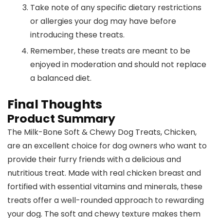
Take note of any specific dietary restrictions
or allergies your dog may have before
introducing these treats.
Remember, these treats are meant to be
enjoyed in moderation and should not replace
a balanced diet.
Final Thoughts
Product Summary
The Milk-Bone Soft & Chewy Dog Treats, Chicken,
are an excellent choice for dog owners who want to
provide their furry friends with a delicious and
nutritious treat. Made with real chicken breast and
fortified with essential vitamins and minerals, these
treats offer a well-rounded approach to rewarding
your dog. The soft and chewy texture makes them