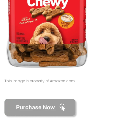
This image is property of Amazon.com.