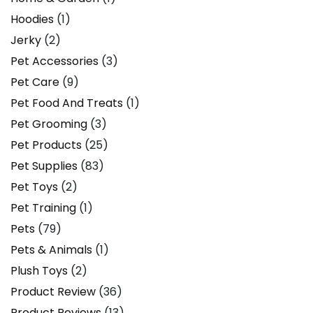
Hoodies
(1)
Jerky
(2)
Pet Accessories
(3)
Pet Care
(9)
Pet Food And Treats
(1)
Pet Grooming
(3)
Pet Products
(25)
Pet Supplies
(83)
Pet Toys
(2)
Pet Training
(1)
Pets
(79)
Pets & Animals
(1)
Plush Toys
(2)
Product Review
(36)
Product Reviews
(13)