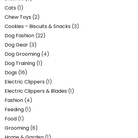
Cats
(1)
Chew Toys
(2)
Cookies – Biscuits & Snacks
(3)
Dog Fashion
(22)
Dog Gear
(3)
Dog Grooming
(4)
Dog Training
(1)
Dogs
(16)
Electric Clippers
(1)
Electric Clippers & Blades
(1)
Fashion
(4)
Feeding
(1)
Food
(1)
Grooming
(6)
Home & Garden
(1)