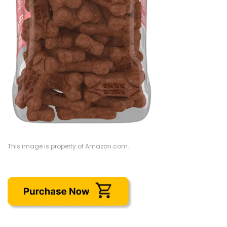
This image is property of Amazon.com.