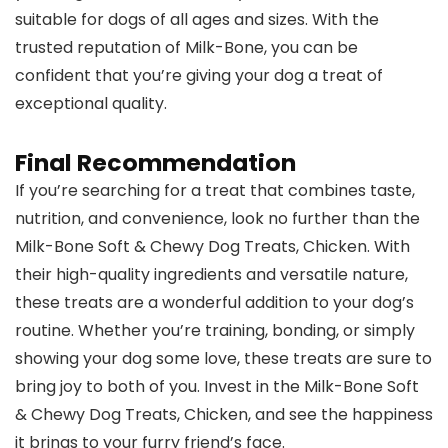
suitable for dogs of all ages and sizes. With the
trusted reputation of Milk-Bone, you can be
confident that you’re giving your dog a treat of
exceptional quality.
Final Recommendation
If you’re searching for a treat that combines taste,
nutrition, and convenience, look no further than the
Milk-Bone Soft & Chewy Dog Treats, Chicken. With
their high-quality ingredients and versatile nature,
these treats are a wonderful addition to your dog’s
routine. Whether you’re training, bonding, or simply
showing your dog some love, these treats are sure to
bring joy to both of you. Invest in the Milk-Bone Soft
& Chewy Dog Treats, Chicken, and see the happiness
it brings to your furry friend’s face.