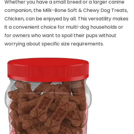
Whether you have a small breed or a larger canine
companion, the Milk-Bone Soft & Chewy Dog Treats,
Chicken, can be enjoyed by all. This versatility makes
it a convenient choice for multi-dog households or
for owners who want to spoil their pups without
worrying about specific size requirements.