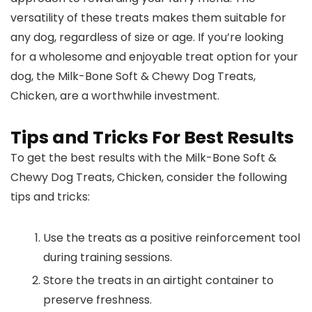
versatility of these treats makes them suitable for
any dog, regardless of size or age. If you’re looking
for a wholesome and enjoyable treat option for your
dog, the Milk-Bone Soft & Chewy Dog Treats,
Chicken, are a worthwhile investment.
Tips and Tricks For Best Results
To get the best results with the Milk-Bone Soft &
Chewy Dog Treats, Chicken, consider the following
tips and tricks:
Use the treats as a positive reinforcement tool
during training sessions.
Store the treats in an airtight container to
preserve freshness.