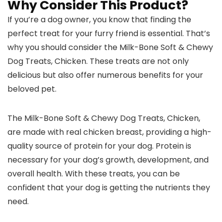
Why Consider This Product?
If you’re a dog owner, you know that finding the
perfect treat for your furry friend is essential. That’s
why you should consider the Milk-Bone Soft & Chewy
Dog Treats, Chicken. These treats are not only
delicious but also offer numerous benefits for your
beloved pet.
The Milk-Bone Soft & Chewy Dog Treats, Chicken,
are made with real chicken breast, providing a high-
quality source of protein for your dog. Protein is
necessary for your dog’s growth, development, and
overall health. With these treats, you can be
confident that your dog is getting the nutrients they
need.