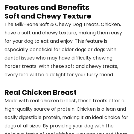
Features and Benefits
Soft and Chewy Texture
The Milk-Bone Soft & Chewy Dog Treats, Chicken,
have a soft and chewy texture, making them easy
for your dog to eat and enjoy. This feature is
especially beneficial for older dogs or dogs with
dental issues who may have difficulty chewing
harder treats. With these soft and chewy treats,
every bite will be a delight for your furry friend.
Real Chicken Breast
Made with real chicken breast, these treats offer a
high-quality source of protein. Chicken is a lean and
easily digestible protein, making it an ideal choice for
dogs of all sizes. By providing your dog with the