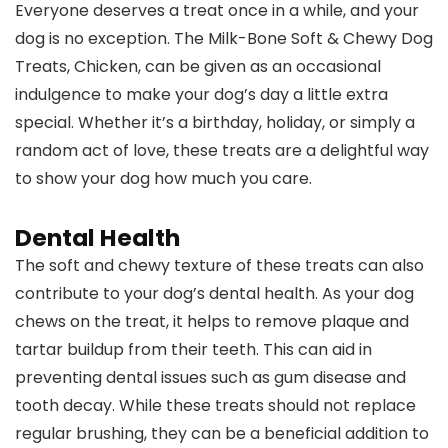
Everyone deserves a treat once in a while, and your
dog is no exception. The Milk-Bone Soft & Chewy Dog
Treats, Chicken, can be given as an occasional
indulgence to make your dog’s day a little extra
special. Whether it’s a birthday, holiday, or simply a
random act of love, these treats are a delightful way
to show your dog how much you care.
Dental Health
The soft and chewy texture of these treats can also
contribute to your dog’s dental health. As your dog
chews on the treat, it helps to remove plaque and
tartar buildup from their teeth. This can aid in
preventing dental issues such as gum disease and
tooth decay. While these treats should not replace
regular brushing, they can be a beneficial addition to