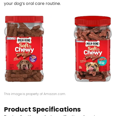
your dog’s oral care routine.
This image is property of Amazon.com.
Product Specifications