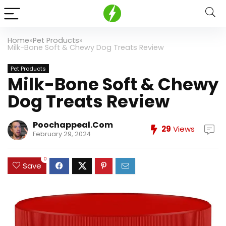
Home
»
Pet Products
»
Milk-Bone Soft & Chewy Dog Treats Review
Pet Products
Milk-Bone Soft & Chewy
Dog Treats Review
Poochappeal.com
29
Views
February 29, 2024
0
Save