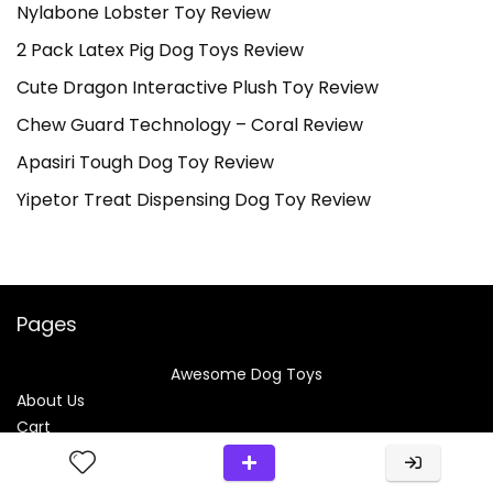
Nylabone Lobster Toy Review
2 Pack Latex Pig Dog Toys Review
Cute Dragon Interactive Plush Toy Review
Chew Guard Technology – Coral Review
Apasiri Tough Dog Toy Review
Yipetor Treat Dispensing Dog Toy Review
Pages
Awesome Dog Toys
About Us
Cart
Checkout
Comparison