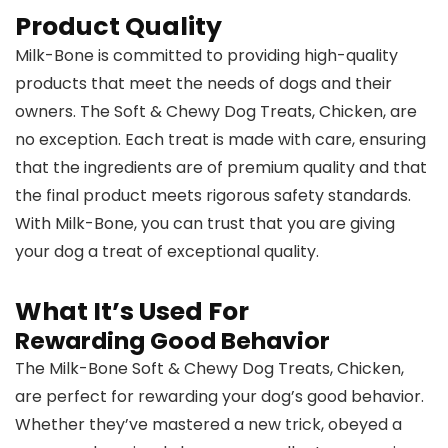
Product Quality
Milk-Bone is committed to providing high-quality
products that meet the needs of dogs and their
owners. The Soft & Chewy Dog Treats, Chicken, are
no exception. Each treat is made with care, ensuring
that the ingredients are of premium quality and that
the final product meets rigorous safety standards.
With Milk-Bone, you can trust that you are giving
your dog a treat of exceptional quality.
What It’s Used For
Rewarding Good Behavior
The Milk-Bone Soft & Chewy Dog Treats, Chicken,
are perfect for rewarding your dog’s good behavior.
Whether they’ve mastered a new trick, obeyed a