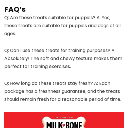
FAQ’s
Q: Are these treats suitable for puppies? A: Yes,
these treats are suitable for puppies and dogs of all
ages.
Q: Can I use these treats for training purposes? A:
Absolutely! The soft and chewy texture makes them
perfect for training exercises.
Q: How long do these treats stay fresh? A: Each
package has a freshness guarantee, and the treats
should remain fresh for a reasonable period of time.