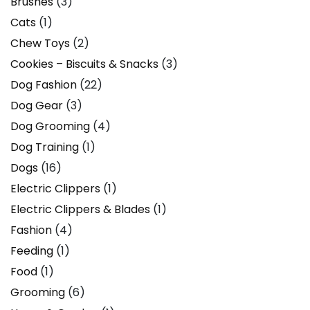
Brushes
(3)
Cats
(1)
Chew Toys
(2)
Cookies – Biscuits & Snacks
(3)
Dog Fashion
(22)
Dog Gear
(3)
Dog Grooming
(4)
Dog Training
(1)
Dogs
(16)
Electric Clippers
(1)
Electric Clippers & Blades
(1)
Fashion
(4)
Feeding
(1)
Food
(1)
Grooming
(6)