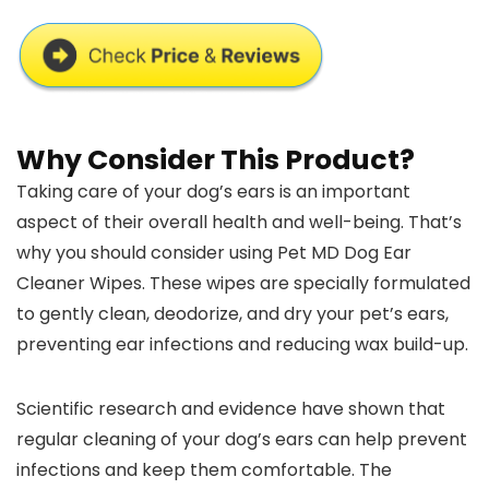
Why Consider This Product?
Taking care of your dog’s ears is an important
aspect of their overall health and well-being. That’s
why you should consider using Pet MD Dog Ear
Cleaner Wipes. These wipes are specially formulated
to gently clean, deodorize, and dry your pet’s ears,
preventing ear infections and reducing wax build-up.
Scientific research and evidence have shown that
regular cleaning of your dog’s ears can help prevent
infections and keep them comfortable. The