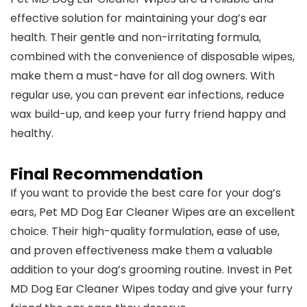
effective solution for maintaining your dog’s ear
health. Their gentle and non-irritating formula,
combined with the convenience of disposable wipes,
make them a must-have for all dog owners. With
regular use, you can prevent ear infections, reduce
wax build-up, and keep your furry friend happy and
healthy.
Final Recommendation
If you want to provide the best care for your dog’s
ears, Pet MD Dog Ear Cleaner Wipes are an excellent
choice. Their high-quality formulation, ease of use,
and proven effectiveness make them a valuable
addition to your dog’s grooming routine. Invest in Pet
MD Dog Ear Cleaner Wipes today and give your furry