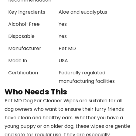
Key Ingredients
Aloe and eucalyptus
Alcohol-Free
Yes
Disposable
Yes
Manufacturer
Pet MD
Made In
USA
Certification
Federally regulated
manufacturing facilities
Who Needs This
Pet MD Dog Ear Cleaner Wipes are suitable for all
dog owners who want to ensure their furry friends
have clean and healthy ears. Whether you have a
young puppy or an older dog, these wipes are gentle
and safe for regular use. They are especially