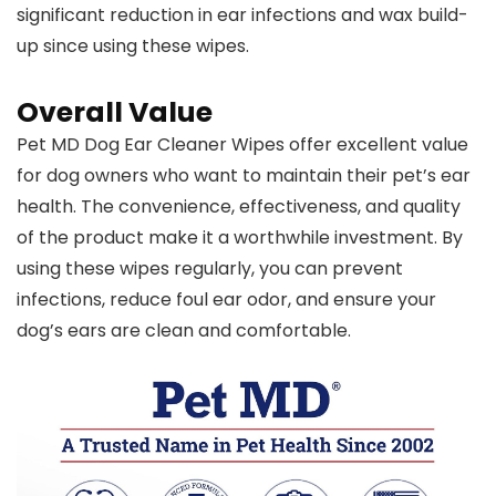
significant reduction in ear infections and wax build-
up since using these wipes.
Overall Value
Pet MD Dog Ear Cleaner Wipes offer excellent value
for dog owners who want to maintain their pet’s ear
health. The convenience, effectiveness, and quality
of the product make it a worthwhile investment. By
using these wipes regularly, you can prevent
infections, reduce foul ear odor, and ensure your
dog’s ears are clean and comfortable.