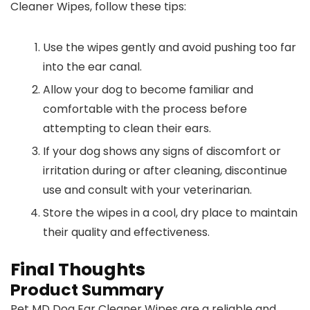
Cleaner Wipes, follow these tips:
Use the wipes gently and avoid pushing too far
into the ear canal.
Allow your dog to become familiar and
comfortable with the process before
attempting to clean their ears.
If your dog shows any signs of discomfort or
irritation during or after cleaning, discontinue
use and consult with your veterinarian.
Store the wipes in a cool, dry place to maintain
their quality and effectiveness.
Final Thoughts
Product Summary
Pet MD Dog Ear Cleaner Wipes are a reliable and