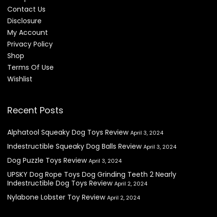
Contact Us
Disclosure
My Account
Privacy Policy
Shop
Terms Of Use
Wishlist
Recent Posts
Alphatool Squeaky Dog Toys Review
April 3, 2024
Indestructible Squeaky Dog Balls Review
April 3, 2024
Dog Puzzle Toys Review
April 3, 2024
UPSKY Dog Rope Toys Dog Grinding Teeth 2 Nearly
Indestructible Dog Toys Review
April 2, 2024
Nylabone Lobster Toy Review
April 2, 2024