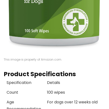
This image is property of Amazon.com.
Product Specifications
Specification
Details
Count
100 wipes
Age
For dogs over 12 weeks old
Recommendation