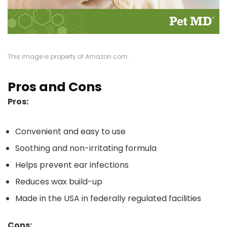
This image is property of Amazon.com.
Pros and Cons
Pros:
Convenient and easy to use
Soothing and non-irritating formula
Helps prevent ear infections
Reduces wax build-up
Made in the USA in federally regulated facilities
Cons: