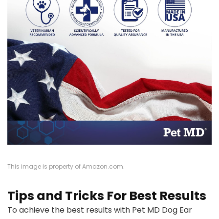
This image is property of Amazon.com.
Tips and Tricks For Best Results
To achieve the best results with Pet MD Dog Ear