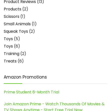
Product Reviews
(13)
Products
(2)
Scissors
(1)
Small Animals
(1)
Squeak Toys
(2)
Toys
(5)
Toys
(6)
Training
(2)
Treats
(6)
Amazon Promotions
Prime Student 6-Month Trial
Join Amazon Prime - Watch Thousands Of Movies &
TV Shows Anytime - Start Free Trial Now