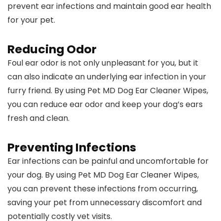
prevent ear infections and maintain good ear health
for your pet.
Reducing Odor
Foul ear odor is not only unpleasant for you, but it
can also indicate an underlying ear infection in your
furry friend. By using Pet MD Dog Ear Cleaner Wipes,
you can reduce ear odor and keep your dog’s ears
fresh and clean.
Preventing Infections
Ear infections can be painful and uncomfortable for
your dog. By using Pet MD Dog Ear Cleaner Wipes,
you can prevent these infections from occurring,
saving your pet from unnecessary discomfort and
potentially costly vet visits.