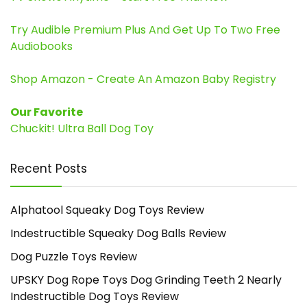
Try Audible Premium Plus And Get Up To Two Free
Audiobooks
Shop Amazon - Create An Amazon Baby Registry
Our Favorite
Chuckit! Ultra Ball Dog Toy
Recent Posts
Alphatool Squeaky Dog Toys Review
Indestructible Squeaky Dog Balls Review
Dog Puzzle Toys Review
UPSKY Dog Rope Toys Dog Grinding Teeth 2 Nearly
Indestructible Dog Toys Review