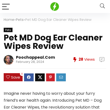
Home
»
Pets
»
Pet MD Dog Ear Cleaner Wipes Review
Pets
Pet MD Dog Ear Cleaner
Wipes Review
Poochappeal.com
28
Views
February 28, 2024
0
Save
Imagine never having to worry about your furry
friend’s ear health again. Introducing Pet MD – Dog
Ear Cleaner Wipes, the revolutionary solution that