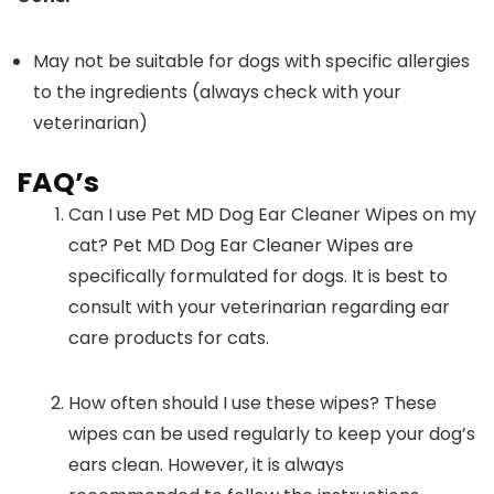
May not be suitable for dogs with specific allergies
to the ingredients (always check with your
veterinarian)
FAQ’s
Can I use Pet MD Dog Ear Cleaner Wipes on my
cat? Pet MD Dog Ear Cleaner Wipes are
specifically formulated for dogs. It is best to
consult with your veterinarian regarding ear
care products for cats.
How often should I use these wipes? These
wipes can be used regularly to keep your dog’s
ears clean. However, it is always