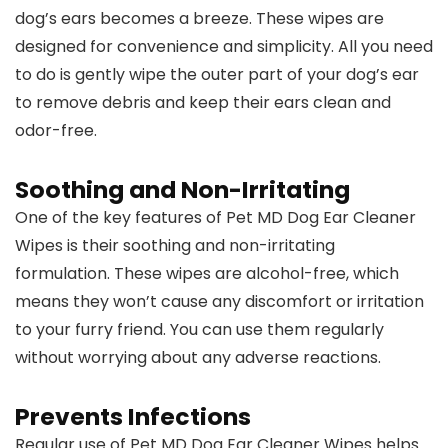
dog’s ears becomes a breeze. These wipes are
designed for convenience and simplicity. All you need
to do is gently wipe the outer part of your dog’s ear
to remove debris and keep their ears clean and
odor-free.
Soothing and Non-Irritating
One of the key features of Pet MD Dog Ear Cleaner
Wipes is their soothing and non-irritating
formulation. These wipes are alcohol-free, which
means they won’t cause any discomfort or irritation
to your furry friend. You can use them regularly
without worrying about any adverse reactions.
Prevents Infections
Regular use of Pet MD Dog Ear Cleaner Wipes helps