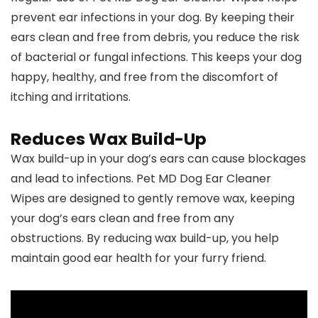
prevent ear infections in your dog. By keeping their
ears clean and free from debris, you reduce the risk
of bacterial or fungal infections. This keeps your dog
happy, healthy, and free from the discomfort of
itching and irritations.
Reduces Wax Build-Up
Wax build-up in your dog’s ears can cause blockages
and lead to infections. Pet MD Dog Ear Cleaner
Wipes are designed to gently remove wax, keeping
your dog’s ears clean and free from any
obstructions. By reducing wax build-up, you help
maintain good ear health for your furry friend.