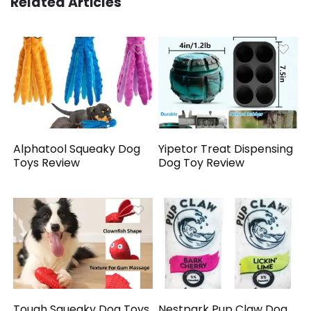
Related Articles
Alphatool Squeaky Dog
Yipetor Treat Dispensing
Toys Review
Dog Toy Review
Tough Squeaky Dog Toys
Nestpark Pup Claw Dog