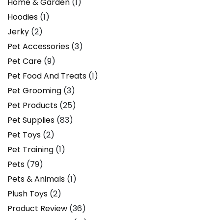
Home & Garden
(1)
Hoodies
(1)
Jerky
(2)
Pet Accessories
(3)
Pet Care
(9)
Pet Food And Treats
(1)
Pet Grooming
(3)
Pet Products
(25)
Pet Supplies
(83)
Pet Toys
(2)
Pet Training
(1)
Pets
(79)
Pets & Animals
(1)
Plush Toys
(2)
Product Review
(36)