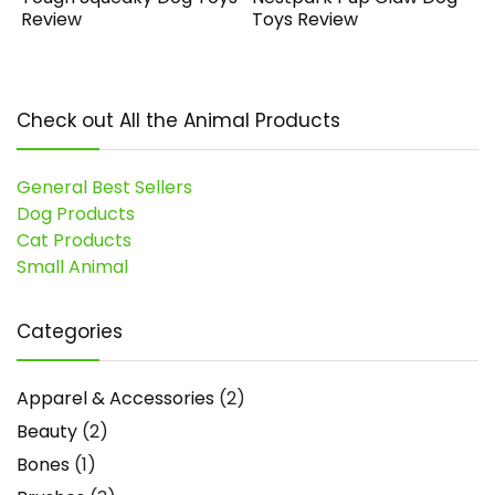
Review
Toys Review
Check out All the Animal Products
General Best Sellers
Dog Products
Cat Products
Small Animal
Categories
Apparel & Accessories
(2)
Beauty
(2)
Bones
(1)