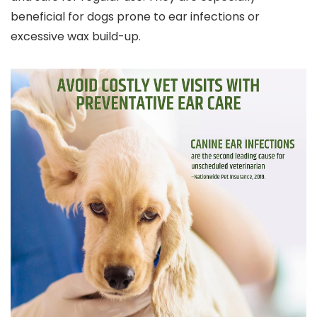
beneficial for dogs prone to ear infections or
excessive wax build-up.