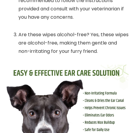
recommended to follow the instructions
provided and consult with your veterinarian if
you have any concerns.
Are these wipes alcohol-free? Yes, these wipes
are alcohol-free, making them gentle and
non-irritating for your furry friend.