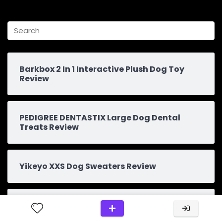
Barkbox 2 In 1 Interactive Plush Dog Toy
Review
PEDIGREE DENTASTIX Large Dog Dental
Treats Review
Yikeyo XXS Dog Sweaters Review
Explore The Top Dog Treat: An Essential
Find For Your Pooch”