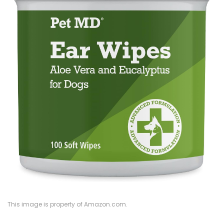
This image is property of Amazon.com.