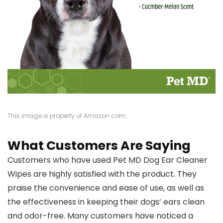
This image is property of Amazon.com.
What Customers Are Saying
Customers who have used Pet MD Dog Ear Cleaner
Wipes are highly satisfied with the product. They
praise the convenience and ease of use, as well as
the effectiveness in keeping their dogs’ ears clean
and odor-free. Many customers have noticed a