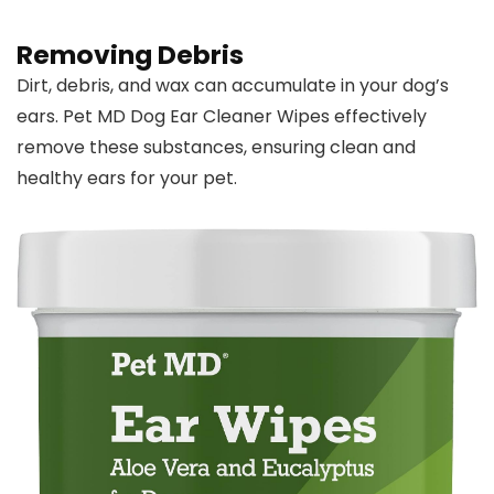
Removing Debris
Dirt, debris, and wax can accumulate in your dog’s
ears. Pet MD Dog Ear Cleaner Wipes effectively
remove these substances, ensuring clean and
healthy ears for your pet.