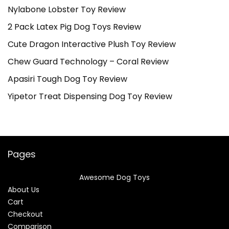
Nylabone Lobster Toy Review
2 Pack Latex Pig Dog Toys Review
Cute Dragon Interactive Plush Toy Review
Chew Guard Technology – Coral Review
Apasiri Tough Dog Toy Review
Yipetor Treat Dispensing Dog Toy Review
Pages
Awesome Dog Toys
About Us
Cart
Checkout
Comparison