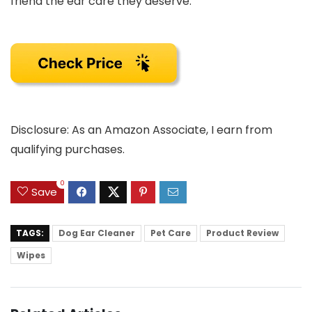
friend the ear care they deserve.
Disclosure: As an Amazon Associate, I earn from
qualifying purchases.
0
Save
TAGS:
Dog Ear Cleaner
Pet Care
Product Review
Wipes