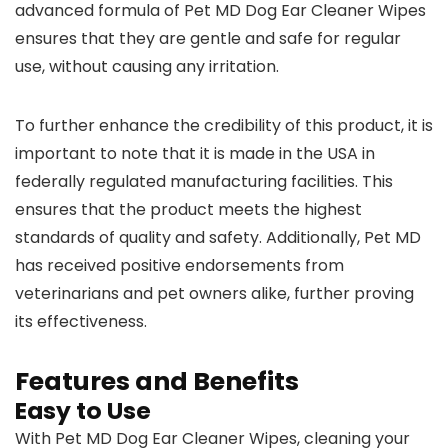
advanced formula of Pet MD Dog Ear Cleaner Wipes
ensures that they are gentle and safe for regular
use, without causing any irritation.
To further enhance the credibility of this product, it is
important to note that it is made in the USA in
federally regulated manufacturing facilities. This
ensures that the product meets the highest
standards of quality and safety. Additionally, Pet MD
has received positive endorsements from
veterinarians and pet owners alike, further proving
its effectiveness.
Features and Benefits
Easy to Use
With Pet MD Dog Ear Cleaner Wipes, cleaning your