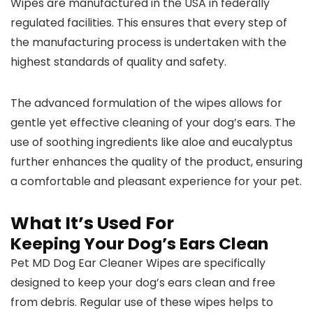
Wipes are manufactured in the USA in federally
regulated facilities. This ensures that every step of
the manufacturing process is undertaken with the
highest standards of quality and safety.
The advanced formulation of the wipes allows for
gentle yet effective cleaning of your dog’s ears. The
use of soothing ingredients like aloe and eucalyptus
further enhances the quality of the product, ensuring
a comfortable and pleasant experience for your pet.
What It’s Used For
Keeping Your Dog’s Ears Clean
Pet MD Dog Ear Cleaner Wipes are specifically
designed to keep your dog’s ears clean and free
from debris. Regular use of these wipes helps to