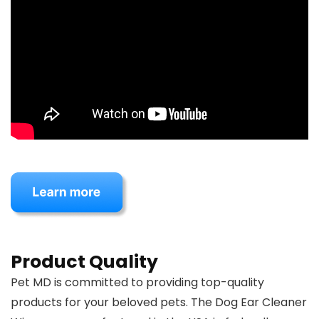
Product Quality
Pet MD is committed to providing top-quality
products for your beloved pets. The Dog Ear Cleaner