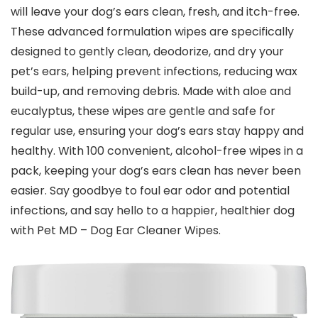
will leave your dog’s ears clean, fresh, and itch-free.
These advanced formulation wipes are specifically
designed to gently clean, deodorize, and dry your
pet’s ears, helping prevent infections, reducing wax
build-up, and removing debris. Made with aloe and
eucalyptus, these wipes are gentle and safe for
regular use, ensuring your dog’s ears stay happy and
healthy. With 100 convenient, alcohol-free wipes in a
pack, keeping your dog’s ears clean has never been
easier. Say goodbye to foul ear odor and potential
infections, and say hello to a happier, healthier dog
with Pet MD – Dog Ear Cleaner Wipes.